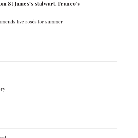
m St James’s stalwart, Franco’s
mmends five rosés for summer
ory
ead