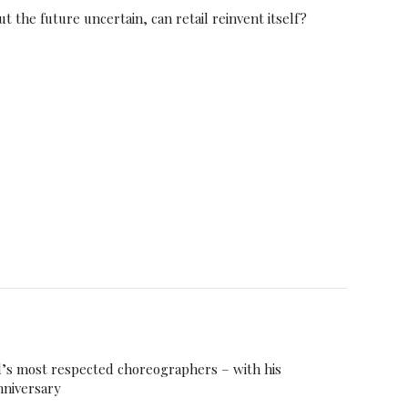
t the future uncertain, can retail reinvent itself?
d’s most respected choreographers – with his
nniversary