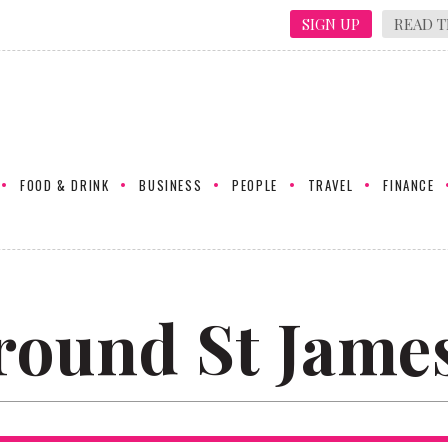
SIGN UP
READ T
FOOD & DRINK
BUSINESS
PEOPLE
TRAVEL
FINANCE
round St James