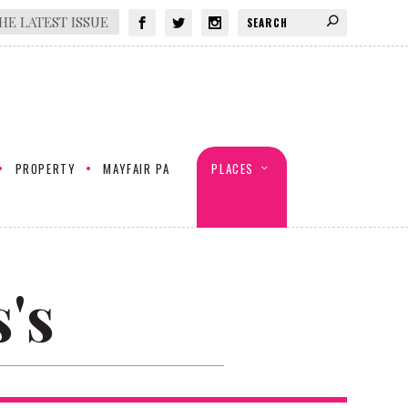
HE LATEST ISSUE
PROPERTY
MAYFAIR PA
PLACES
's