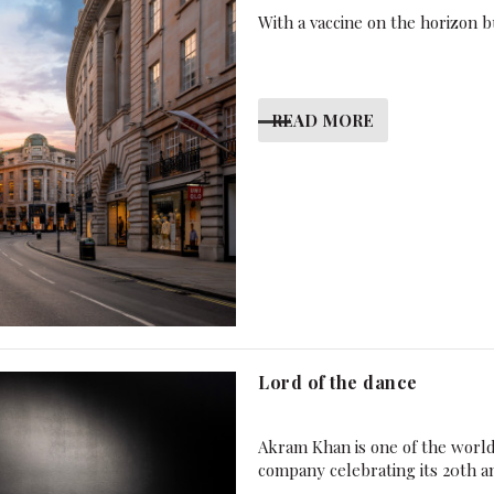
With a vaccine on the horizon bu
READ MORE
Lord of the dance
Akram Khan is one of the worl
company celebrating its 20th a