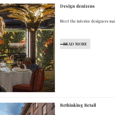
Design denizens
Meet the interior designers mak
READ MORE
Rethinking Retail