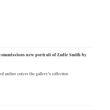
 commissions new portrait of Zadie Smith by
ed author enters the gallery’s collection