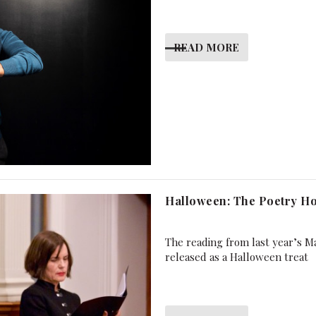
READ MORE
Halloween: The Poetry Ho
The reading from last year’s Ma
released as a Halloween treat