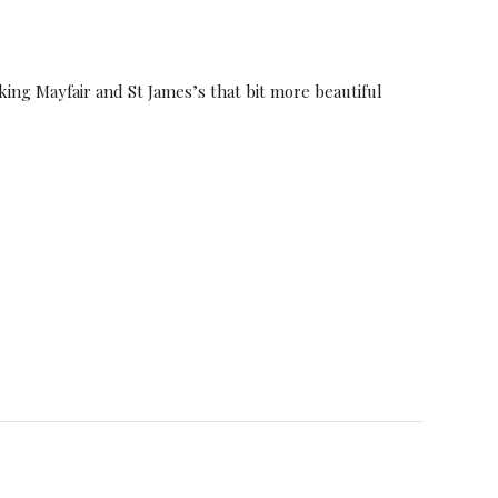
ing Mayfair and St James’s that bit more beautiful