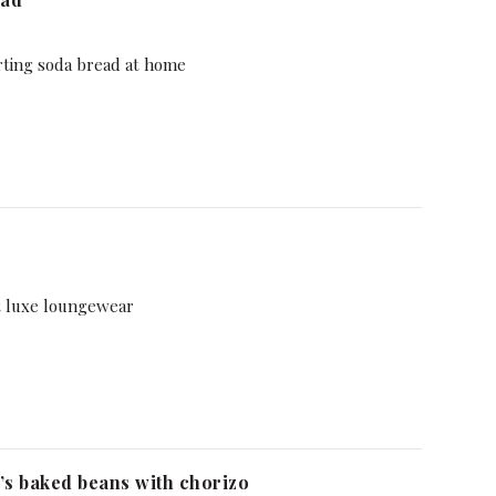
rting soda bread at home
t luxe loungewear
s baked beans with chorizo