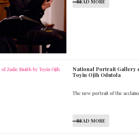
READ MORE
National Portrait Gallery
Toyin Ojih Odutola
The new portrait of the acclaim
READ MORE