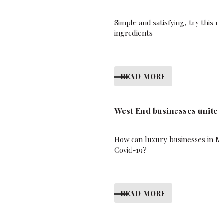
Simple and satisfying, try thi
ingredients
READ MORE
West End businesses unite
How can luxury businesses in M
Covid-19?
READ MORE