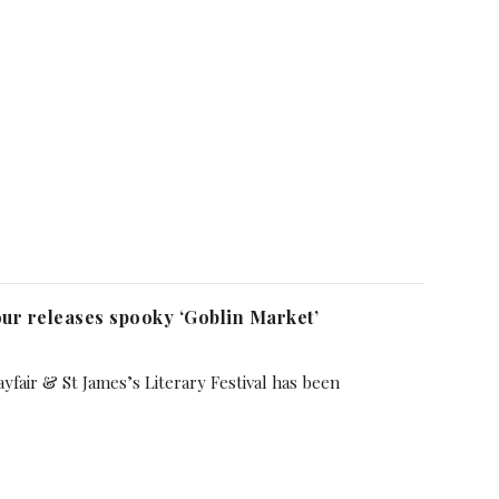
ur releases spooky ‘Goblin Market’
yfair & St James’s Literary Festival has been