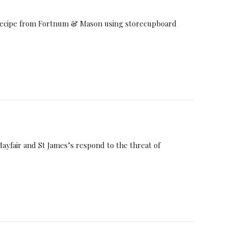
s recipe from Fortnum & Mason using storecupboard
ayfair and St James’s respond to the threat of