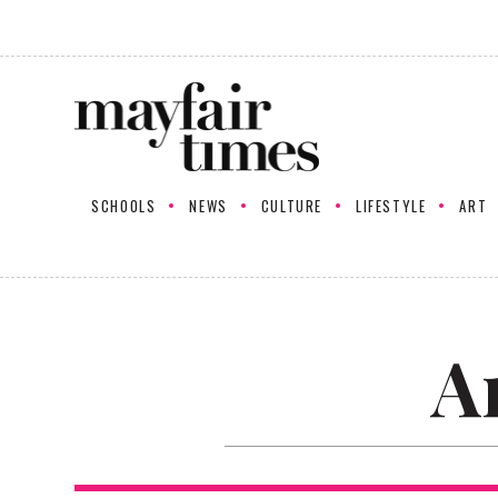
SCHOOLS
NEWS
CULTURE
LIFESTYLE
ART
A