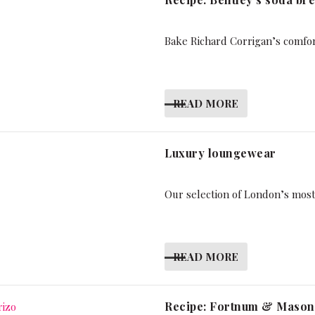
Bake Richard Corrigan’s comfo
READ MORE
Luxury loungewear
Our selection of London’s mos
READ MORE
Recipe: Fortnum & Mason’