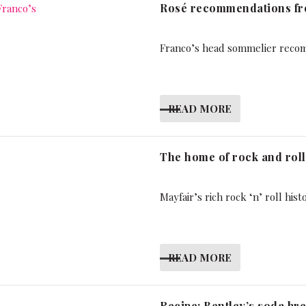
Rosé recommendations fro
Franco’s head sommelier reco
READ MORE
The home of rock and roll
Mayfair’s rich rock ‘n’ roll hist
READ MORE
Recipe: Bentley’s soda br