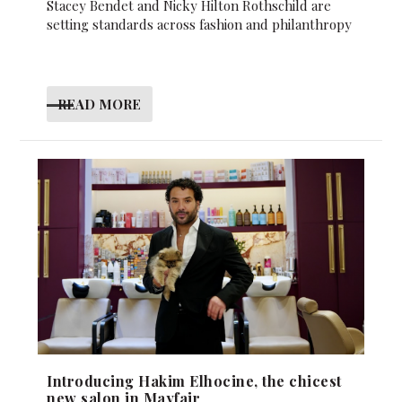
Stacey Bendet and Nicky Hilton Rothschild are
setting standards across fashion and philanthropy
READ MORE
Introducing Hakim Elhocine, the chicest
new salon in Mayfair