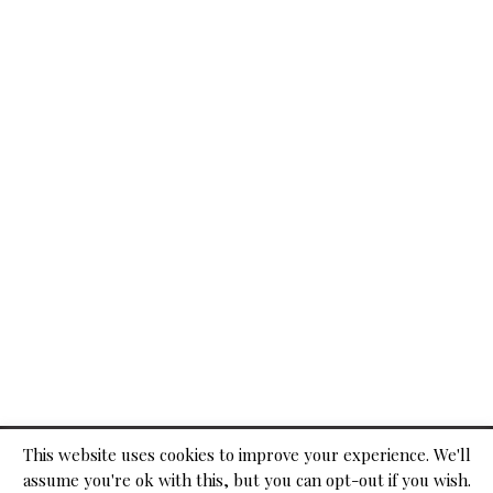
© 2026
This website uses cookies to improve your experience. We'll
assume you're ok with this, but you can opt-out if you wish.
ADVERTISE WITH US
CONTACT