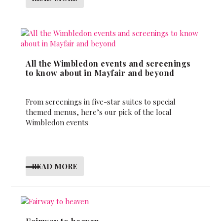
All the Wimbledon events and screenings
to know about in Mayfair and beyond
From screenings in five-star suites to special
themed menus, here’s our pick of the local
Wimbledon events
READ MORE