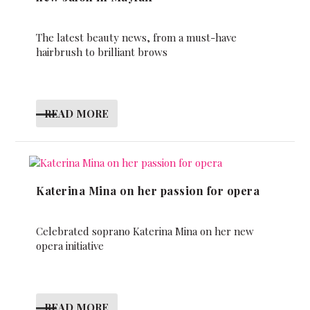
The latest beauty news, from a must-have
hairbrush to brilliant brows
READ MORE
Katerina Mina on her passion for opera
Celebrated soprano Katerina Mina on her new
opera initiative
READ MORE