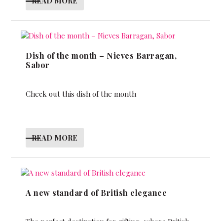
READ MORE
Dish of the month – Nieves Barragan,
Sabor
Check out this dish of the month
READ MORE
A new standard of British elegance