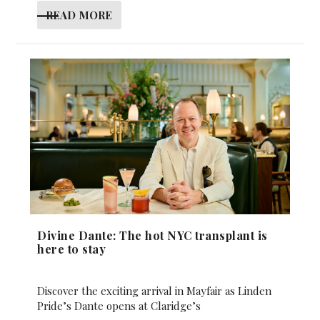
READ MORE
Divine Dante: The hot NYC transplant is
here to stay
Discover the exciting arrival in Mayfair as Linden
Pride’s Dante opens at Claridge’s