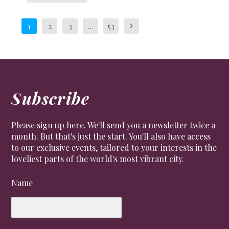
1
2
3
…
53
Subscribe
Please sign up here. We'll send you a newsletter twice a
month. But that's just the start. You'll also have access
to our exclusive events, tailored to your interests in the
loveliest parts of the world's most vibrant city.
Name