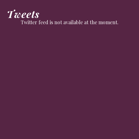
Tweets
Twitter feed is not available at the moment.