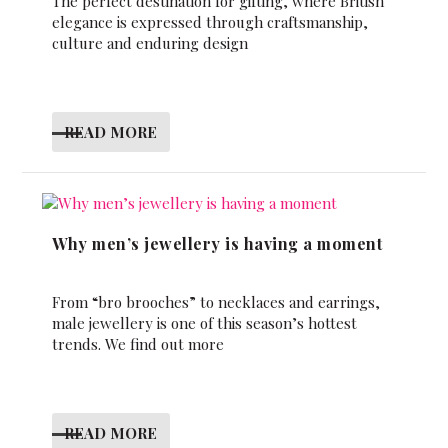
The perfect destination for gifting, where British
elegance is expressed through craftsmanship,
culture and enduring design
READ MORE
Why men’s jewellery is having a moment
From “bro brooches” to necklaces and earrings,
male jewellery is one of this season’s hottest
trends. We find out more
READ MORE