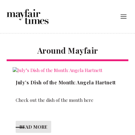
Around Mayfair
July’s Dish of the Month: Angela Hartnett
Check out the dish of the month here
READ MORE