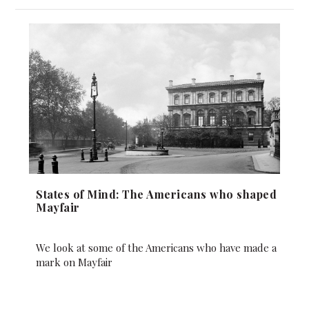
States of Mind: The Americans who shaped
Mayfair
We look at some of the Americans who have made a
mark on Mayfair