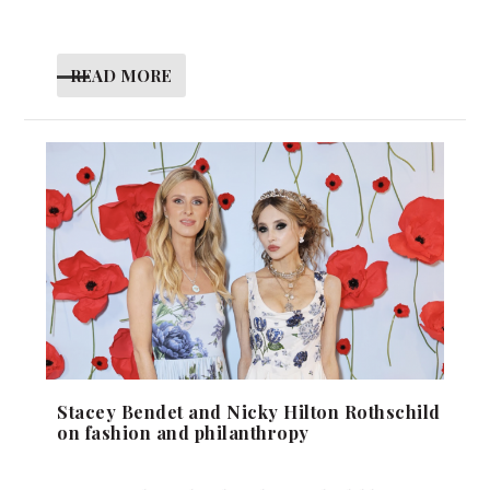
READ MORE
Stacey Bendet and Nicky Hilton Rothschild
on fashion and philanthropy