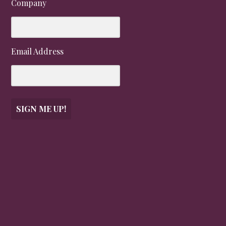
Company
Email Address
SIGN ME UP!