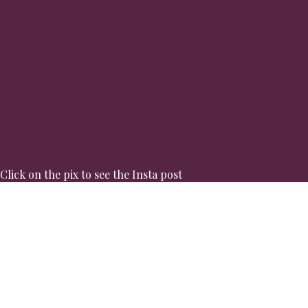
Click on the pix to see the Insta post