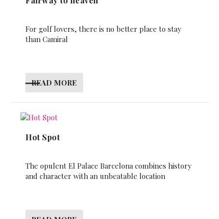
Fairway to heaven
For golf lovers, there is no better place to stay
than Camiral
READ MORE
Hot Spot
The opulent El Palace Barcelona combines history
and character with an unbeatable location