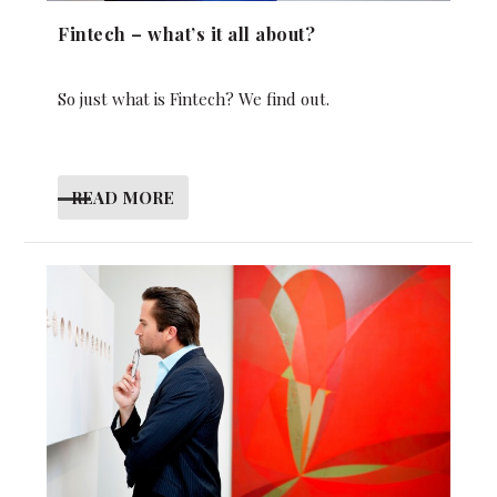
Fintech – what’s it all about?
So just what is Fintech? We find out.
READ MORE