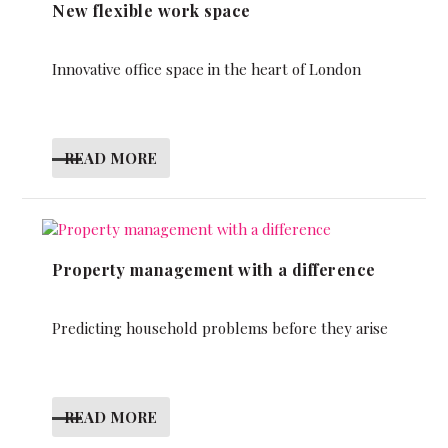
New flexible work space
Innovative office space in the heart of London
READ MORE
Property management with a difference
Predicting household problems before they arise
READ MORE