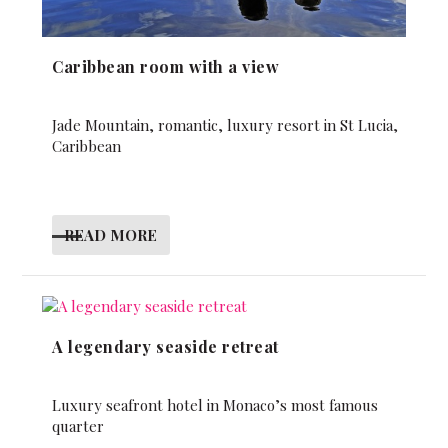
Caribbean room with a view
Jade Mountain, romantic, luxury resort in St Lucia,
Caribbean
READ MORE
A legendary seaside retreat
Luxury seafront hotel in Monaco’s most famous
quarter