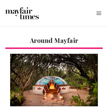
Around Mayfair