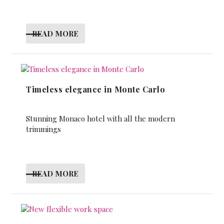
READ MORE
Timeless elegance in Monte Carlo
Stunning Monaco hotel with all the modern
trimmings
READ MORE