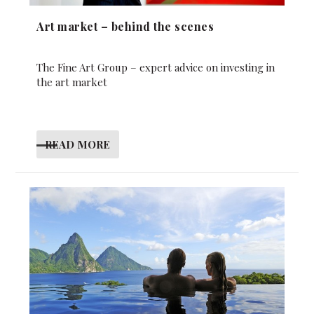
Art market – behind the scenes
The Fine Art Group – expert advice on investing in
the art market
READ MORE