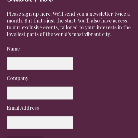
Please sign up here. We'll send you a newsletter twice a
month. But that's just the start. You'll also have access
to our exclusive events, tailored to your interests in the
loveliest parts of the world's most vibrant city.
Name
Company
Email Address