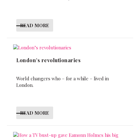
READ MORE
London’s revolutionaries
World changers who – for a while – lived in
London.
READ MORE