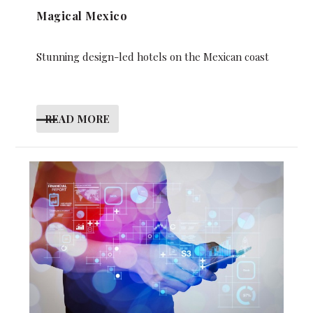
Magical Mexico
Stunning design-led hotels on the Mexican coast
READ MORE