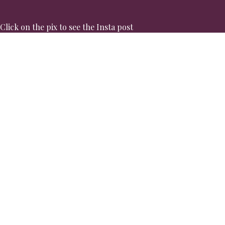
Click on the pix to see the Insta post