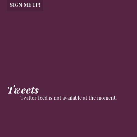
SIGN ME UP!
Tweets
Twitter feed is not available at the moment.