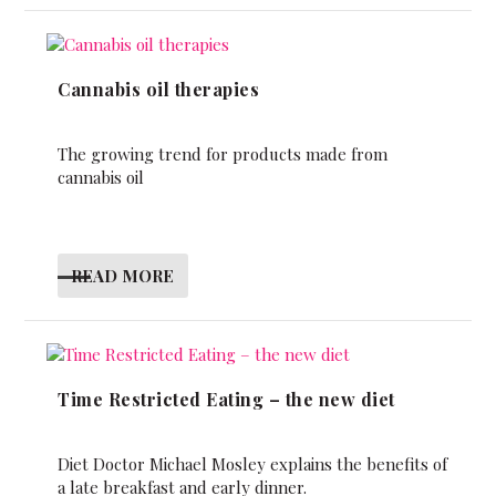
Cannabis oil therapies
The growing trend for products made from
cannabis oil
READ MORE
Time Restricted Eating – the new diet
Diet Doctor Michael Mosley explains the benefits of
a late breakfast and early dinner.