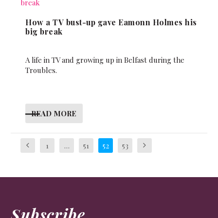
How a TV bust-up gave Eamonn Holmes his
big break
A life in TV and growing up in Belfast during the
Troubles.
READ MORE
1
…
51
52
53
Subscribe