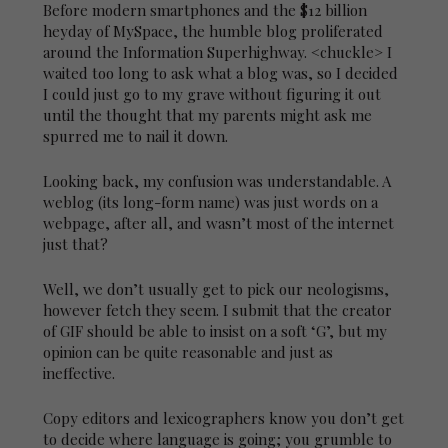
Before modern smartphones and the $12 billion
heyday of MySpace, the humble blog proliferated
around the Information Superhighway. <chuckle> I
waited too long to ask what a blog was, so I decided
I could just go to my grave without figuring it out
until the thought that my parents might ask me
spurred me to nail it down.
Looking back, my confusion was understandable. A
weblog (its long-form name) was just words on a
webpage, after all, and wasn’t most of the internet
just that?
Well, we don’t usually get to pick our neologisms,
however fetch they seem. I submit that the creator
of GIF should be able to insist on a soft ‘G’, but my
opinion can be quite reasonable and just as
ineffective.
Copy editors and lexicographers know you don’t get
to decide where language is going; you grumble to