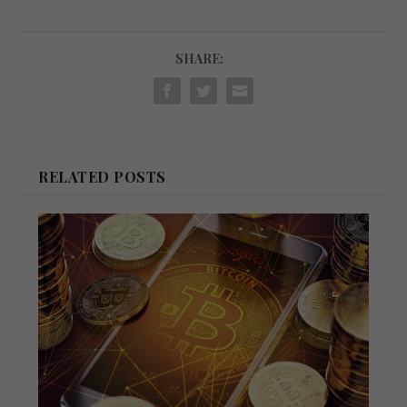
SHARE:
RELATED POSTS