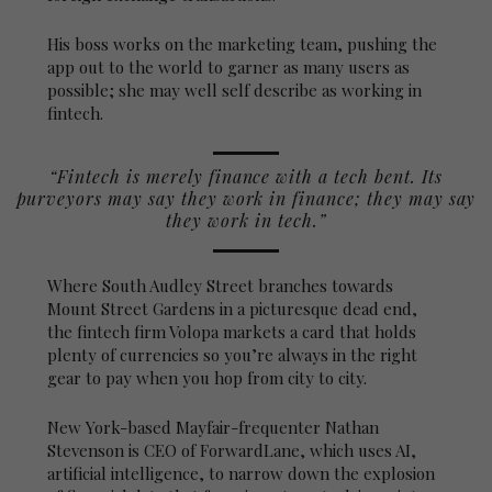
His boss works on the marketing team, pushing the
app out to the world to garner as many users as
possible; she may well self describe as working in
fintech.
“Fintech is merely finance with a tech bent. Its
purveyors may say they work in finance; they may say
they work in tech.”
Where South Audley Street branches towards
Mount Street Gardens in a picturesque dead end,
the fintech firm Volopa markets a card that holds
plenty of currencies so you’re always in the right
gear to pay when you hop from city to city.
New York-based Mayfair-frequenter Nathan
Stevenson is CEO of ForwardLane, which uses AI,
artificial intelligence, to narrow down the explosion