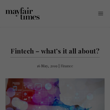
Fintech – what’s it all about?
16 May, 2019
|
Finance