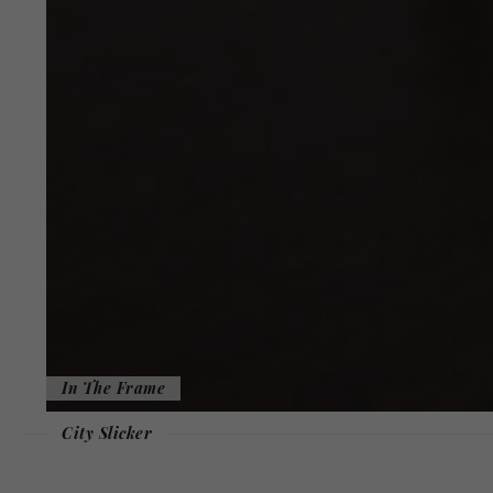
In The Frame
City Slicker