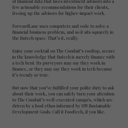
of financial data that faces investment advisors into a
few actionable recommendations for their clients,
freeing up the advisors for higher-impact work.
ForwardLane uses computers and code to solve a
financial business problem, and so it sits squarely in
the fintech space. That’s it, really.
Enjoy your cocktail on The Conduit’s rooftop, secure
in the knowledge that fintech is merely finance with
a tech bent. Its purveyors may say they work in
finance, or they may say they work in tech because
it’s trendy or true.
But now that you’ve fulfilled your polite duty to ask
about their work, you can safely turn your attention
to The Conduit’s well-executed canapés, which are
driven by a food ethos informed by UN Sustainable
Development Goals. Call it Foodtech, if you like.