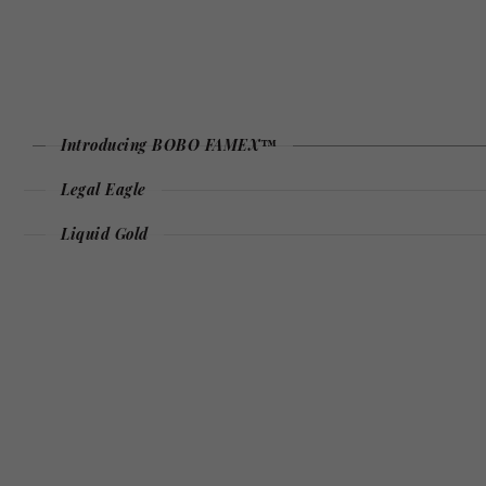
Introducing BOBO FAMEX™
Legal Eagle
Liquid Gold