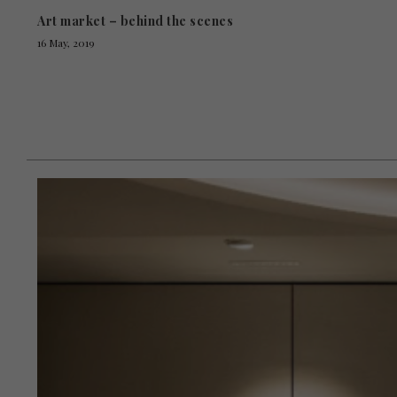
Art market – behind the scenes
16 May, 2019