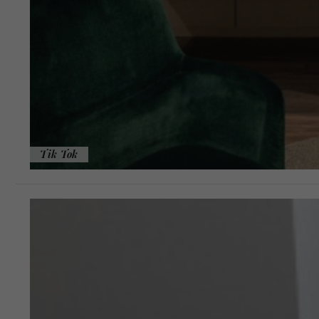
Tik Tok