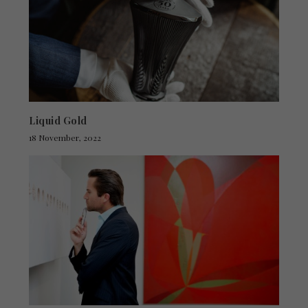
Liquid Gold
18 November, 2022