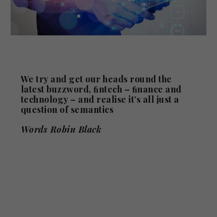
We try and get our heads round the
latest buzzword, ﬁntech – ﬁnance and
technology – and realise it’s all just a
question of semantics
Words Robin Black