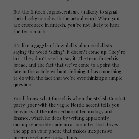
But the fintech cognoscenti are unlikely to signal
their background with the actual word. When you
are ensconced in fintech, you’re not likely to hear
the term much.
It’s like a gaggle of downhill slalom medallists
saying the word ‘skiing’; it doesn’t come up. They’re
in it; they don’t need to say it. The term fintech is
broad, and the fact that we’ve come to a point this
late in the article without defining it has something
to do with the fact that we’re overthinking a simple
question.
You’ll know what fintech is when the stylish Conduit
party-goer with the vague Nordic accent tells you
he works at the intersection of technology and
finance, which he does by writing apparently
incomprehensible code on a computer that drives
the app on your phone that makes inexpensive
foreign exchange transactions.