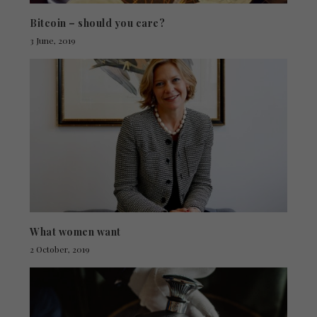
Bitcoin – should you care?
3 June, 2019
What women want
2 October, 2019