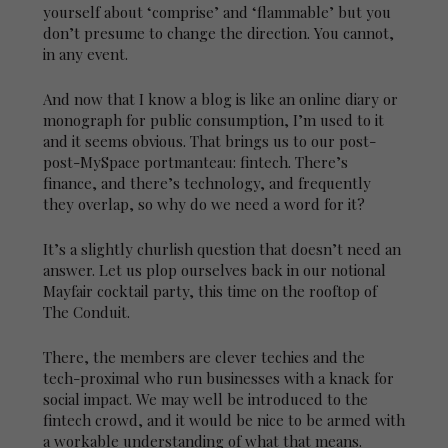
yourself about ‘comprise’ and ‘flammable’ but you
don’t presume to change the direction. You cannot,
in any event.
And now that I know a blog is like an online diary or
monograph for public consumption, I’m used to it
and it seems obvious. That brings us to our post-
post-MySpace portmanteau: fintech. There’s
finance, and there’s technology, and frequently
they overlap, so why do we need a word for it?
It’s a slightly churlish question that doesn’t need an
answer. Let us plop ourselves back in our notional
Mayfair cocktail party, this time on the rooftop of
The Conduit.
There, the members are clever techies and the
tech-proximal who run businesses with a knack for
social impact. We may well be introduced to the
fintech crowd, and it would be nice to be armed with
a workable understanding of what that means.