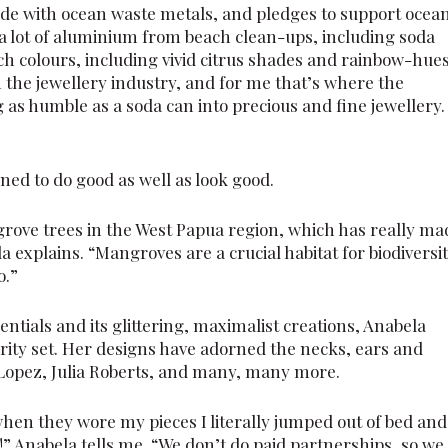
made with ocean waste metals, and pledges to support ocea
 a lot of aluminium from beach clean-ups, including soda
ich colours, including vivid citrus shades and rainbow-hues
n the jewellery industry, and for me that’s where the
 as humble as a soda can into precious and fine jewellery. 
ned to do good as well as look good.
grove trees in the West Papua region, which has really ma
la explains. “Mangroves are a crucial habitat for biodiversit
o.”
dentials and its glittering, maximalist creations, Anabela
rity set. Her designs have adorned the necks, ears and
r Lopez, Julia Roberts, and many, many more.
when they wore my pieces I literally jumped out of bed and
e!” Anabela tells me. “We don’t do paid partnerships, so we