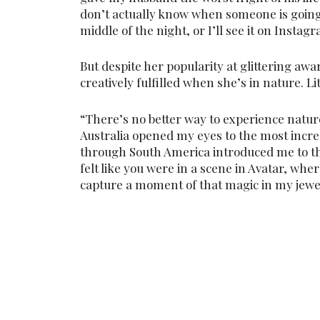
don’t actually know when someone is going 
middle of the night, or I’ll see it on Instagra
But despite her popularity at glittering aw
creatively fulfilled when she’s in nature. Li
“There’s no better way to experience nature
Australia opened my eyes to the most incre
through South America introduced me to the
felt like you were in a scene in Avatar, whe
capture a moment of that magic in my jewelle