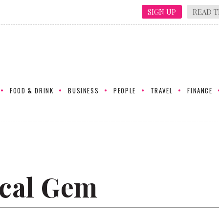
SIGN UP
READ T
FOOD & DRINK
BUSINESS
PEOPLE
TRAVEL
FINANCE
cal Gem