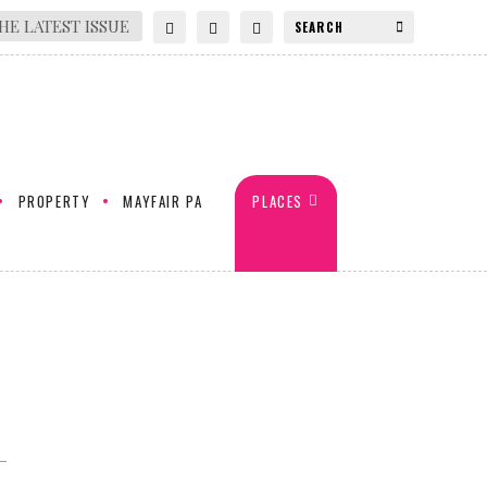
HE LATEST ISSUE
PROPERTY
MAYFAIR PA
PLACES