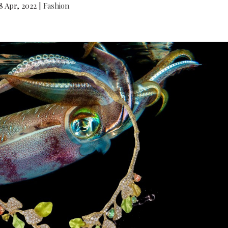
8 Apr, 2022
|
Fashion