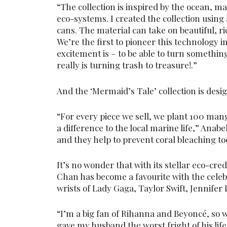
“The collection is inspired by the ocean, 
eco-systems. I created the collection using
cans. The material can take on beautiful, r
We’re the first to pioneer this technology i
excitement is – to be able to turn something
really is turning trash to treasure!.”
And the ‘Mermaid’s Tale’ collection is desig
“For every piece we sell, we plant 100 man
a difference to the local marine life,” Anabe
and they help to prevent coral bleaching to
It’s no wonder that with its stellar eco-cre
Chan has become a favourite with the celeb
wrists of Lady Gaga, Taylor Swift, Jennife
“I’m a big fan of Rihanna and Beyoncé, so 
gave my husband the worst fright of his lif