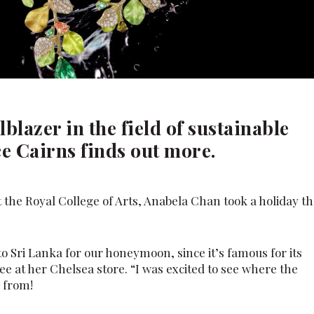
lblazer in the field of sustainable
ce Cairns finds out more.
 the Royal College of Arts, Anabela Chan took a holiday th
to Sri Lanka for our honeymoon, since it’s famous for its
ee at her Chelsea store. “I was excited to see where the
 from!