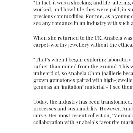
“In fact, it was a shocking and life-altering
worked, and how little they were paid, in s
precious commodities. For me, as a young d
see any romance in an industry with such a
When she returned to the UK, Anabela was 
carpet-worthy jewellery without the ethic
“That’s when I began exploring laboratory-
rather than mined from the ground. This 
unheard of, so Anabela Chan Joaillerie bec
grown gemstones paired with high-jewellery
gems as an ‘imitation’ material – I see the
Today, the industry has been transformed, 
processes and sustainability. However, Ana
curve. Her most recent collection, ‘Mermaid
collaboration with Anabela’s favourite mar