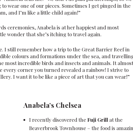
to wear one of our pieces. Sometimes I get pinged in the
m, and I’m like a little child again!”
ards ceremonies, Anabela is at her happiest and most
ttle wonder that she’s itching to travel again.
. I still remember how a trip to the Great Barrier Reef in
dible colours and formations under the sea, and travellin
 most incredible birds and insects and animals. It almos
re every corner you turned revealed a rainbow! I strive to
ry. I want it to be like a piece of art that you can wear!”
Anabela’s Chelsea
I recently discovered the
Fuji Grill
at the
Beaverbrook Townhouse – the food is amazin