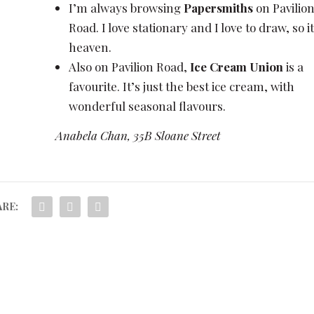
I’m always browsing
Papersmiths
on Pavilio
Road. I love stationary and I love to draw, so it
heaven.
Also on Pavilion Road,
Ice Cream Union
is a
favourite. It’s just the best ice cream, with
wonderful seasonal flavours.
Anabela Chan, 35B Sloane Street
RE: