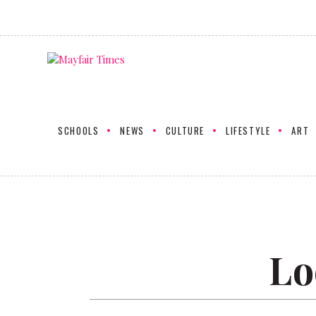
SCHOOLS
NEWS
CULTURE
LIFESTYLE
ART
Lo