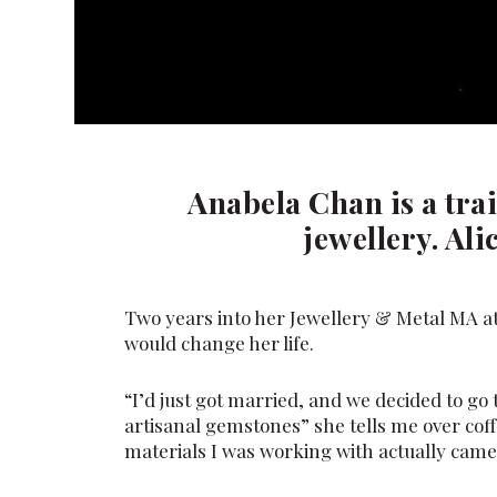
Anabela Chan is a trai
jewellery. Ali
Two years into her Jewellery & Metal MA at
would change her life.
“I’d just got married, and we decided to go 
artisanal gemstones” she tells me over coff
materials I was working with actually came