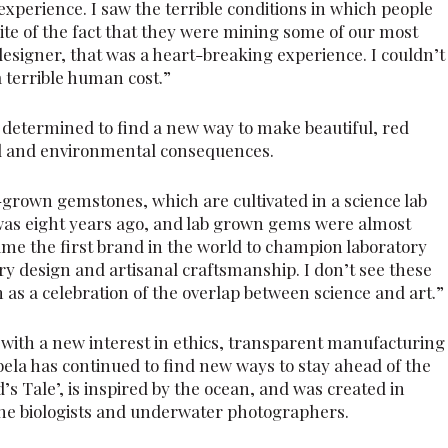
 experience. I saw the terrible conditions in which people
pite of the fact that they were mining some of our most
esigner, that was a heart-breaking experience. I couldn’t
 terrible human cost.”
determined to find a new way to make beautiful, red
al and environmental consequences.
grown gemstones, which are cultivated in a science lab
was eight years ago, and lab grown gems were almost
ame the first brand in the world to champion laboratory
 design and artisanal craftsmanship. I don’t see these
m as a celebration of the overlap between science and art.”
with a new interest in ethics, transparent manufacturing
bela has continued to find new ways to stay ahead of the
’s Tale’, is inspired by the ocean, and was created in
ine biologists and underwater photographers.