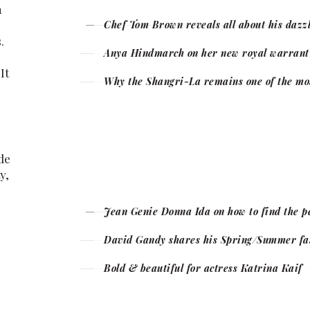
n
Chef Tom Brown reveals all about his dazzl
.
Anya Hindmarch on her new royal warrant a
It
Why the Shangri-La remains one of the most
de
y,
Jean Genie Donna Ida on how to find the p
David Gandy shares his Spring/Summer fas
Bold & beautiful for actress Katrina Kaif