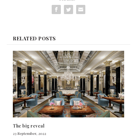
RELATED POSTS
The big reveal
23 September, 2022