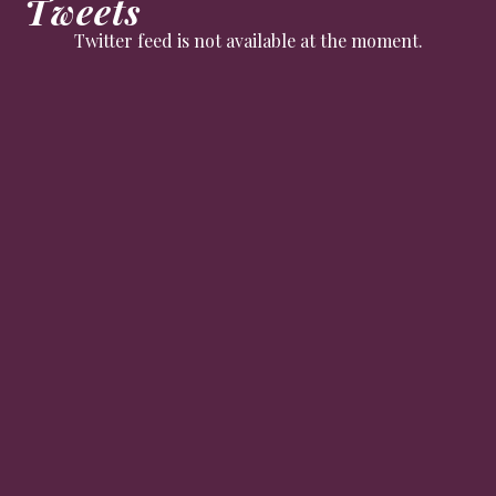
Tweets
Twitter feed is not available at the moment.