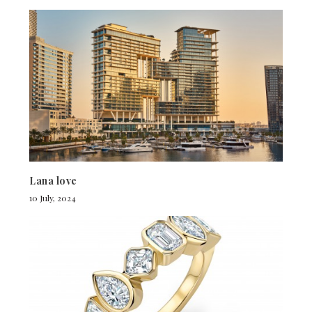
Lana love
10 July, 2024