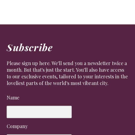
Subscribe
Please sign up here. We'll send you a newsletter twice a
month. But that's just the start. You'll also have access
to our exclusive events, tailored to your interests in the
loveliest parts of the world's most vibrant city.
Name
Company