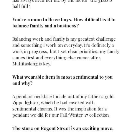
half full”.
You're a mum to three boys. How difficult is it to
balance family and a business?
Balancing work and family is my greatest challenge
and something I work on everyday. It's definitely a
work in progress, but I set clear priorities; my family
comes first and everything else comes after.
Multitasking is key.
What wearable item is most sentimental to you
and why?
A pendant necklace I made out of my father's gold
Zippo lighter, which he had covered with
sentimental charms. It was the inspiration for a
pendant we did for our Fall/Winter 17 collection.
The store on Regent Street is an exciting move.