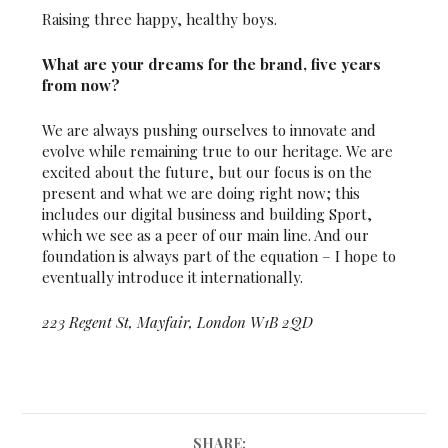
Raising three happy, healthy boys.
What are your dreams for the brand, five years
from now?
We are always pushing ourselves to innovate and
evolve while remaining true to our heritage. We are
excited about the future, but our focus is on the
present and what we are doing right now; this
includes our digital business and building Sport,
which we see as a peer of our main line. And our
foundation is always part of the equation – I hope to
eventually introduce it internationally.
223 Regent St, Mayfair, London W1B 2QD
SHARE: