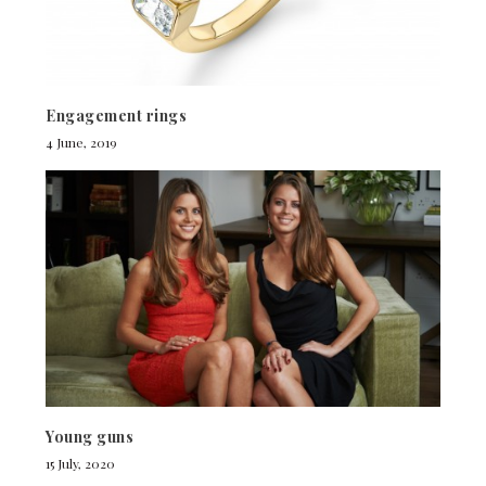
Engagement rings
4 June, 2019
Young guns
15 July, 2020