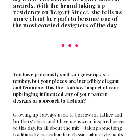
awards. With the brand taking up
residency on Regent Street, she tells us
more about her path to become one of
the most coveted designers of the day.
You have previously said you grew up as a
tomboy, but your pieces are incredibly elegant
and feminine. Has the “tomboy” aspect of your
upbringing influenced any of your pattern
designs or approach to fashion?
Growing up I always used to borrow my father and
brothers' shirts and I love menswear-inspired pieces
to this day. its all about the mix – taking something
traditionally masculine like classic sailor style pants,