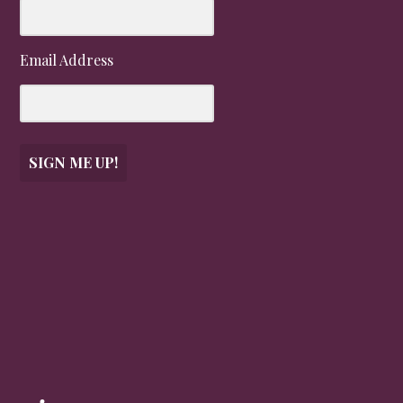
Email Address
SIGN ME UP!