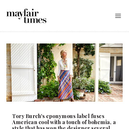
Tory Burch's eponymous label fuses
American cool with a touch of bohemia, a
style that has won the designer several