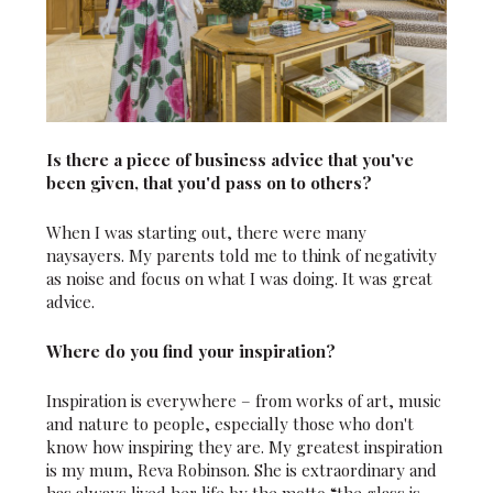
Is there a piece of business advice that you've
been given, that you'd pass on to others?
When I was starting out, there were many
naysayers. My parents told me to think of negativity
as noise and focus on what I was doing. It was great
advice.
Where do you find your inspiration?
Inspiration is everywhere – from works of art, music
and nature to people, especially those who don't
know how inspiring they are. My greatest inspiration
is my mum, Reva Robinson. She is extraordinary and
has always lived her life by the motto “the glass is