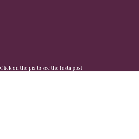
Click on the pix to see the Insta post