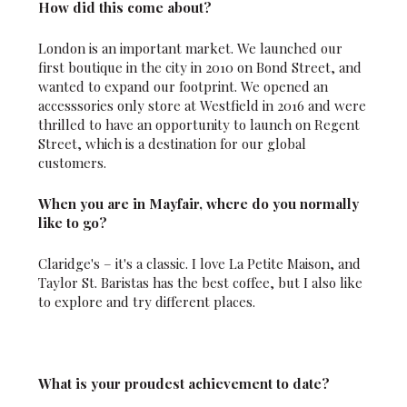
How did this come about?
London is an important market. We launched our
first boutique in the city in 2010 on Bond Street, and
wanted to expand our footprint. We opened an
accesssories only store at Westfield in 2016 and were
thrilled to have an opportunity to launch on Regent
Street, which is a destination for our global
customers.
When you are in Mayfair, where do you normally
like to go?
Claridge's – it's a classic. I love La Petite Maison, and
Taylor St. Baristas has the best coffee, but I also like
to explore and try different places.
What is your proudest achievement to date?