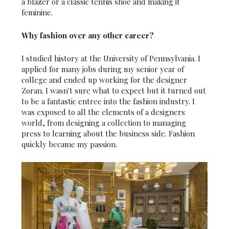
a blazer or a classic tennis shoe and making it
feminine.
Why fashion over any other career?
I studied history at the University of Pennsylvania. I
applied for many jobs during my senior year of
college and ended up working for the designer
Zoran. I wasn't sure what to expect but it turned out
to be a fantastic entree into the fashion industry. I
was exposed to all the elements of a designers
world, from designing a collection to managing
press to learning about the business side. Fashion
quickly became my passion.