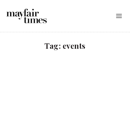
Tag:
events