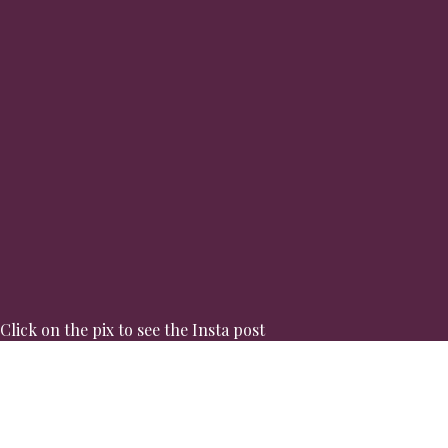
Click on the pix to see the Insta post