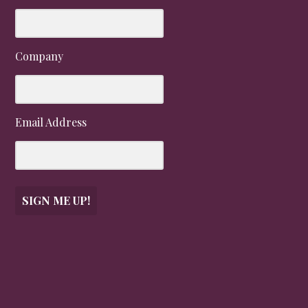
Company
Email Address
SIGN ME UP!