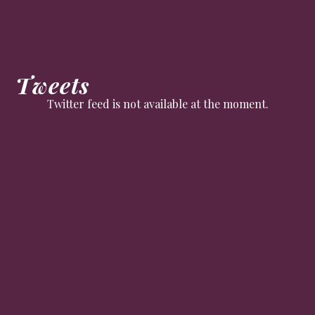
Tweets
Twitter feed is not available at the moment.