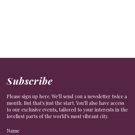
FOOD & DRINK
Gemma Bacon, head of planning at Rhubarb, which
caters for some of the most exclusive events in
London, talks food trends and plastic-free initiatives.
Subscribe
Please sign up here. We'll send you a newsletter twice a
month. But that's just the start. You'll also have access
to our exclusive events, tailored to your interests in the
loveliest parts of the world's most vibrant city.
Name