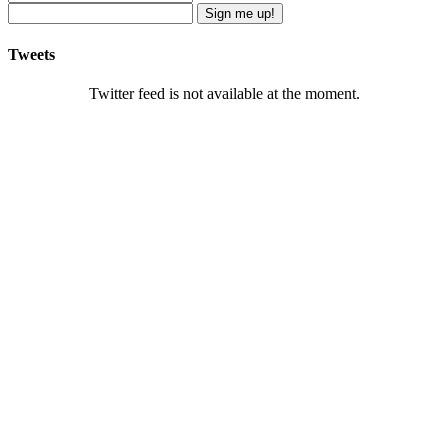
Sign me up!
Tweets
Twitter feed is not available at the moment.