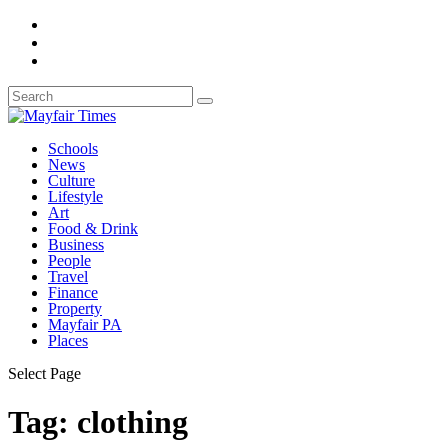
Schools
News
Culture
Lifestyle
Art
Food & Drink
Business
People
Travel
Finance
Property
Mayfair PA
Places
Select Page
Tag:
clothing