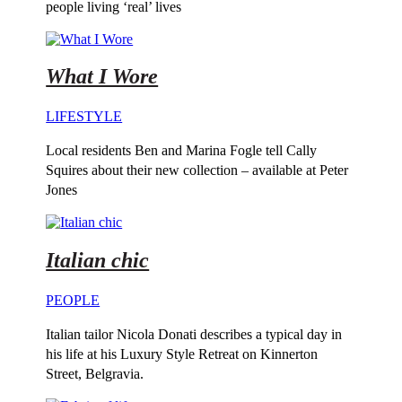
people living ‘real’ lives
What I Wore
LIFESTYLE
Local residents Ben and Marina Fogle tell Cally
Squires about their new collection – available at Peter
Jones
Italian chic
PEOPLE
Italian tailor Nicola Donati describes a typical day in
his life at his Luxury Style Retreat on Kinnerton
Street, Belgravia.