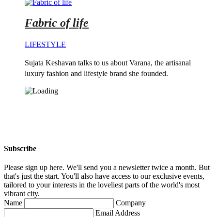
Fabric of life
LIFESTYLE
Sujata Keshavan talks to us about Varana, the artisanal
luxury fashion and lifestyle brand she founded.
Subscribe
Please sign up here. We'll send you a newsletter twice a month. But
that's just the start. You'll also have access to our exclusive events,
tailored to your interests in the loveliest parts of the world's most
vibrant city.
Name
Company
Email Address