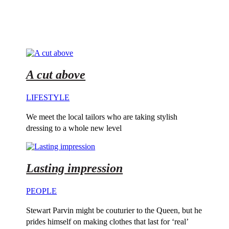
A cut above
LIFESTYLE
We meet the local tailors who are taking stylish
dressing to a whole new level
Lasting impression
PEOPLE
Stewart Parvin might be couturier to the Queen, but he
prides himself on making clothes that last for ‘real’