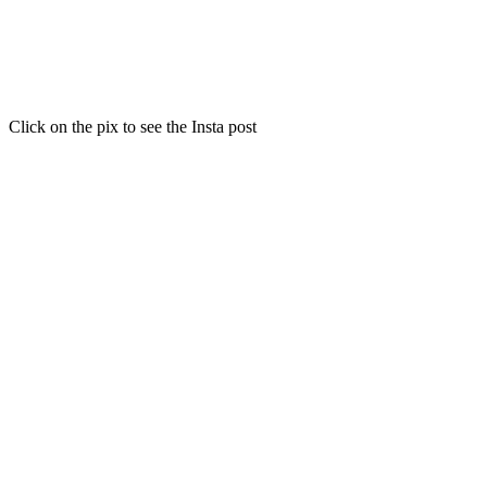
Click on the pix to see the Insta post