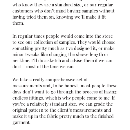
who know they are a standard size, or our regular
customers who don’t mind buying samples without
having tried them on, knowing we’ll make it fit
them.
In regular times people would come into the store
to see our collection of samples. They would choose
something pretty much as I’ve designed it, or make
minor tweaks like changing the sleeve length or
neckline. I’ll do a sketch and advise them if we can
do it – most of the time we can.
We take a really comprehensive set of
measurements and, to be honest, most people these
days don’t want to go through the process of having
endless fittings, which is why people come to me. If
you’re a relatively standard size, we can grade the
original pattern to the client’s measurements and
make it up in the fabric pretty much to the finished
garment.