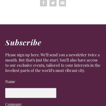
Subscribe
Please sign up here. We'll send you a newsletter twice a
month. But that's just the start. You'll also have access
to our exclusive events, tailored to your interests in the
loveliest parts of the world's most vibrant city.
Name
Company