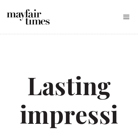
Lasting
impressi