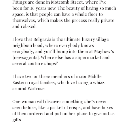
Fittings are done in Motcomb Street, where I’ve
been for 26 years now. The beauty of having so much
space, is that people can have a whole floor to
themselves, which makes the process really private
and relaxed.
I love that Belgravia is the ultimate luxury village
neighbourhood, where everybody knows
everybody, and you’ll bump into them at Mayhew’s
[newsagents]. Where else has a supermarket and
several couture shops?
I have two or three members of major Middle
Eastern royal families, who love having a whizz
around Waitrose.
One woman will discover something she’s never
seen before, like a packet of crisps, and have boxes
of them ordered and put on her plane to give out as
gifts.