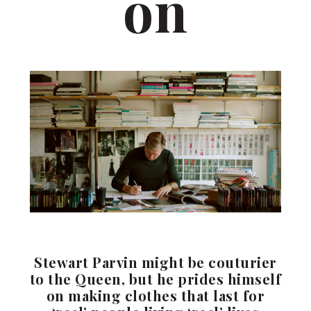
on
Stewart Parvin might be couturier
to the Queen, but he prides himself
on making clothes that last for