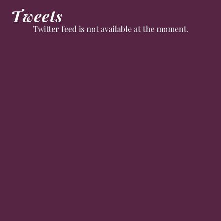
Tweets
Twitter feed is not available at the moment.