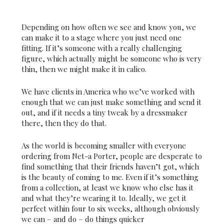
Depending on how often we see and know you, we
can make it to a stage where you just need one
fitting. If it’s someone with a really challenging
figure, which actually might be someone who is very
thin, then we might make it in calico.
We have clients in America who we’ve worked with
enough that we can just make something and send it
out, and if it needs a tiny tweak by a dressmaker
there, then they do that.
As the world is becoming smaller with everyone
ordering from Net-a Porter, people are desperate to
find something that their friends haven’t got, which
is the beauty of coming to me. Even if it’s something
from a collection, at least we know who else has it
and what they’re wearing it to. Ideally, we get it
perfect within four to six weeks, although obviously
we can – and do – do things quicker