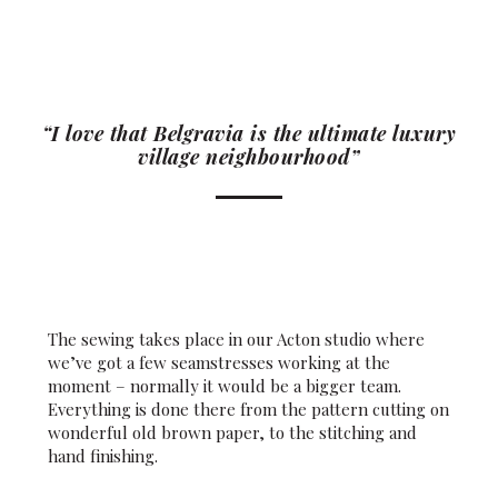
“I love that Belgravia is the ultimate luxury
village neighbourhood”
The sewing takes place in our Acton studio where
we’ve got a few seamstresses working at the
moment – normally it would be a bigger team.
Everything is done there from the pattern cutting on
wonderful old brown paper, to the stitching and
hand finishing.