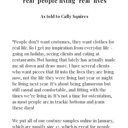
‘real’ people living ‘real’ lives
As told to Cally Squires
“People don’t want costumes, they want clothes for
real life. So I get my inspiration from everyday life –
going on holiday, seeing clients and eating at
restaurants. Not having that lately has actually made
me sit down and draw more. I have several clients
who want pieces that fit into the lives they are living
now, not the life they were living last year or might
be living next year. It’s about being glamorous but
still casual and comfortable, and fitting with the
times we’re living in. It’s not a time for ostentation,
as most people are in trackie bottoms and jeans
these days!
We put all of our couture samples online in January,
which are mostly size 12, which is great for people