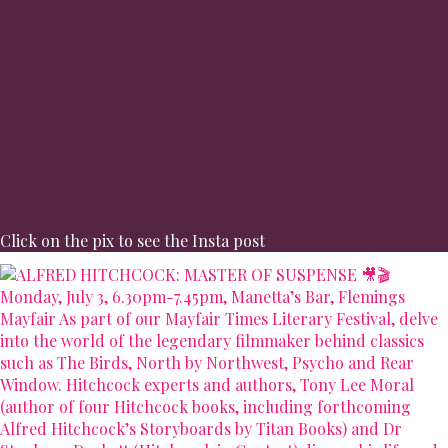
Click on the pix to see the Insta post