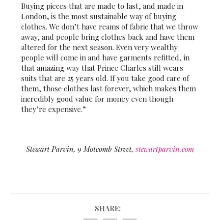
Buying pieces that are made to last, and made in
London, is the most sustainable way of buying
clothes. We don’t have reams of fabric that we throw
away, and people bring clothes back and have them
altered for the next season. Even very wealthy
people will come in and have garments refitted, in
that amazing way that Prince Charles still wears
suits that are 25 years old. If you take good care of
them, those clothes last forever, which makes them
incredibly good value for money even though
they’re expensive.”
Stewart Parvin, 9 Motcomb Street,
stewartparvin.com
SHARE: