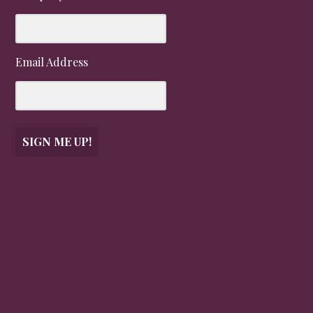
Email Address
SIGN ME UP!