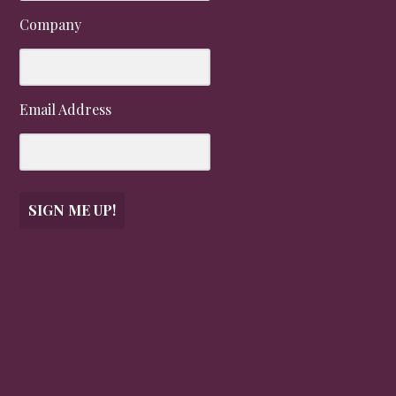
Company
Email Address
SIGN ME UP!