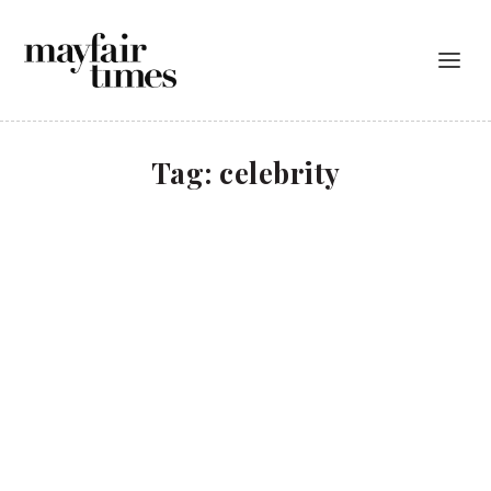
Tag:
celebrity