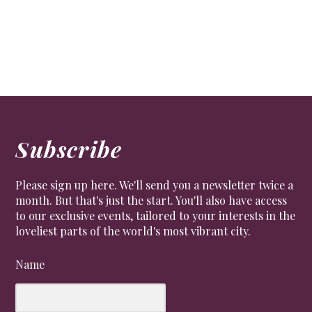
CULTURE
,
LIFESTYLE
,
PEOPLE
Some of the famous people who called SW1 home.
Subscribe
Please sign up here. We'll send you a newsletter twice a
month. But that's just the start. You'll also have access
to our exclusive events, tailored to your interests in the
loveliest parts of the world's most vibrant city.
Name