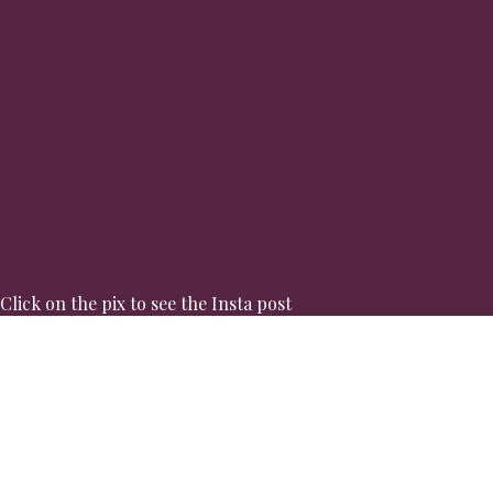
Click on the pix to see the Insta post