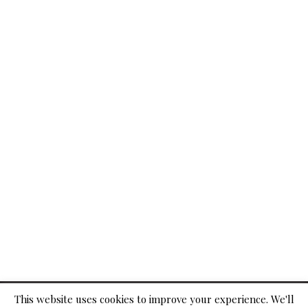
© 2026
This website uses cookies to improve your experience. We'll