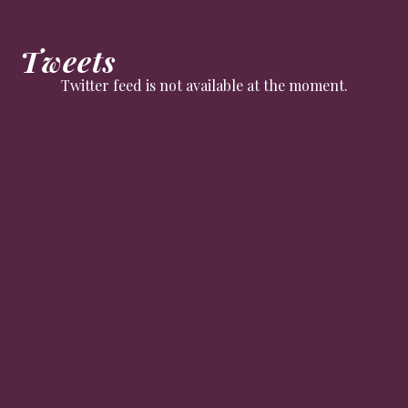
Tweets
Twitter feed is not available at the moment.