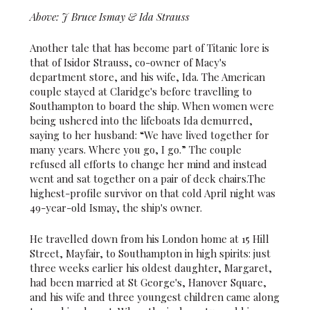
Above: J Bruce Ismay & Ida Strauss
Another tale that has become part of Titanic lore is
that of Isidor Strauss, co-owner of Macy's
department store, and his wife, Ida. The American
couple stayed at Claridge's before travelling to
Southampton to board the ship. When women were
being ushered into the lifeboats Ida demurred,
saying to her husband: “We have lived together for
many years. Where you go, I go.” The couple
refused all efforts to change her mind and instead
went and sat together on a pair of deck chairs.The
highest-profile survivor on that cold April night was
49-year-old Ismay, the ship's owner.
He travelled down from his London home at 15 Hill
Street, Mayfair, to Southampton in high spirits: just
three weeks earlier his oldest daughter, Margaret,
had been married at St George's, Hanover Square,
and his wife and three youngest children came along