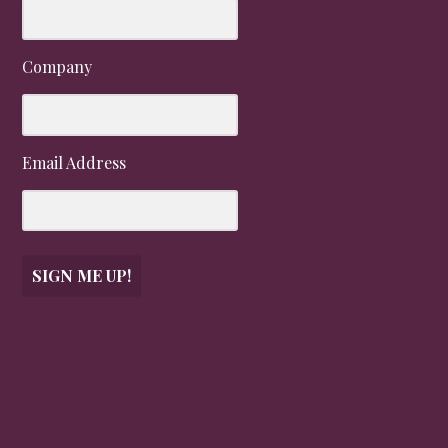
Company
Email Address
SIGN ME UP!