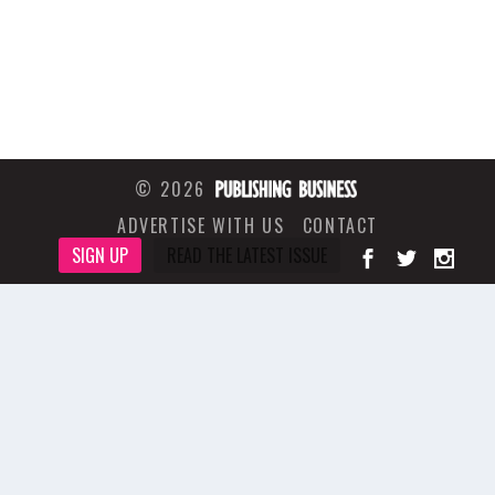
© 2026
ADVERTISE WITH US
CONTACT
SIGN UP
READ THE LATEST ISSUE