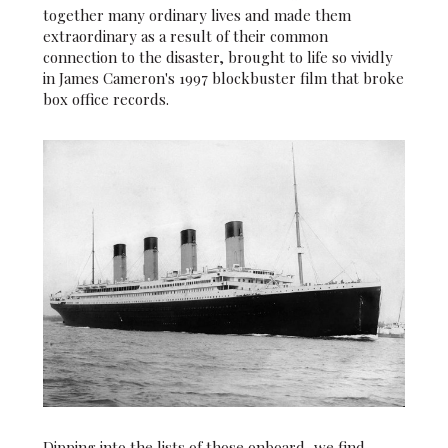
together many ordinary lives and made them
extraordinary as a result of their common
connection to the disaster, brought to life so vividly
in James Cameron's 1997 blockbuster film that broke
box office records.
Dipping into the lists of those onboard, we find