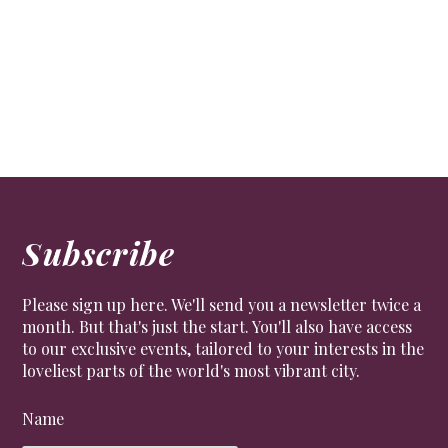
Subscribe
Please sign up here. We'll send you a newsletter twice a
month. But that's just the start. You'll also have access
to our exclusive events, tailored to your interests in the
loveliest parts of the world's most vibrant city.
Name