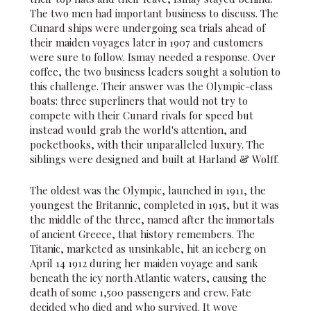
The two men had important business to discuss. The
Cunard ships were undergoing sea trials ahead of
their maiden voyages later in 1907 and customers
were sure to follow. Ismay needed a response. Over
coffee, the two business leaders sought a solution to
this challenge. Their answer was the Olympic-class
boats: three superliners that would not try to
compete with their Cunard rivals for speed but
instead would grab the world's attention, and
pocketbooks, with their unparalleled luxury. The
siblings were designed and built at Harland & Wolff.
The oldest was the Olympic, launched in 1911, the
youngest the Britannic, completed in 1915, but it was
the middle of the three, named after the immortals
of ancient Greece, that history remembers. The
Titanic, marketed as unsinkable, hit an iceberg on
April 14 1912 during her maiden voyage and sank
beneath the icy north Atlantic waters, causing the
death of some 1,500 passengers and crew. Fate
decided who died and who survived. It wove