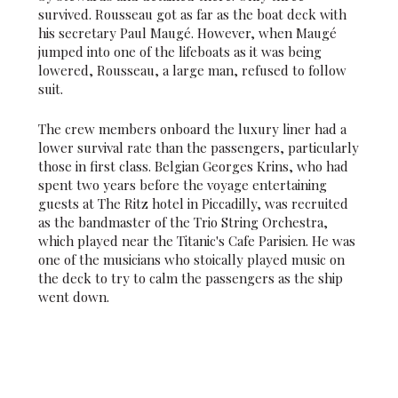
survived. Rousseau got as far as the boat deck with
his secretary Paul Maugé. However, when Maugé
jumped into one of the lifeboats as it was being
lowered, Rousseau, a large man, refused to follow
suit.
The crew members onboard the luxury liner had a
lower survival rate than the passengers, particularly
those in first class. Belgian Georges Krins, who had
spent two years before the voyage entertaining
guests at The Ritz hotel in Piccadilly, was recruited
as the bandmaster of the Trio String Orchestra,
which played near the Titanic's Cafe Parisien. He was
one of the musicians who stoically played music on
the deck to try to calm the passengers as the ship
went down.