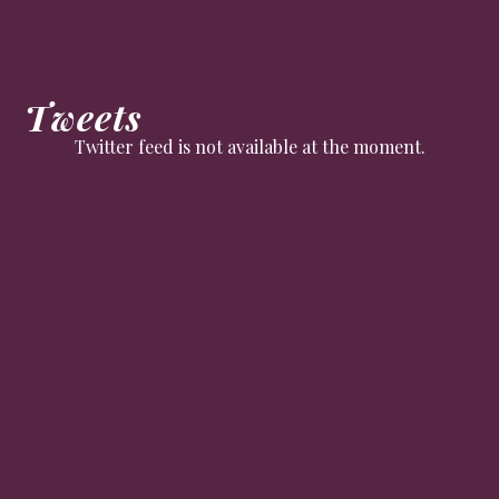
Tweets
Twitter feed is not available at the moment.