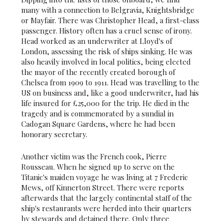
many with a connection to Belgravia, Knightsbridge
or Mayfair. There was Christopher Head, a first-class
passenger. History often has a cruel sense of irony.
Head worked as an underwriter at Lloyd's of
London, assessing the risk of ships sinking. He was
also heavily involved in local politics, being elected
the mayor of the recently created borough of
Chelsea from 1909 to 1911. Head was travelling to the
US on business and, like a good underwriter, had his
life insured for £25,000 for the trip. He died in the
tragedy and is commemorated by a sundial in
Cadogan Square Gardens, where he had been
honorary secretary.
Another victim was the French cook, Pierre
Rousseau. When he signed up to serve on the
Titanic's maiden voyage he was living at 7 Frederic
Mews, off Kinnerton Street. There were reports
afterwards that the largely continental staff of the
ship's restaurants were herded into their quarters
by stewards and detained there. Only three