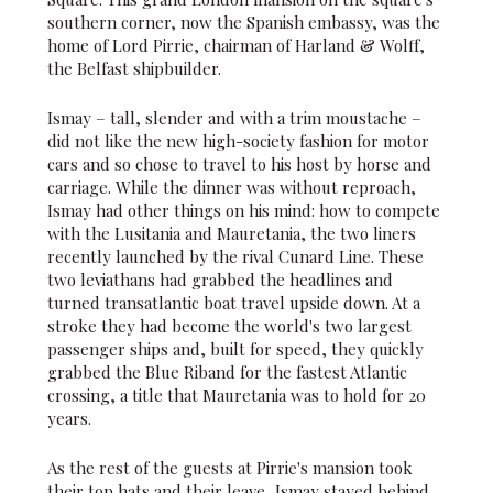
southern corner, now the Spanish embassy, was the
home of Lord Pirrie, chairman of Harland & Wolff,
the Belfast shipbuilder.
Ismay – tall, slender and with a trim moustache –
did not like the new high-society fashion for motor
cars and so chose to travel to his host by horse and
carriage. While the dinner was without reproach,
Ismay had other things on his mind: how to compete
with the Lusitania and Mauretania, the two liners
recently launched by the rival Cunard Line. These
two leviathans had grabbed the headlines and
turned transatlantic boat travel upside down. At a
stroke they had become the world's two largest
passenger ships and, built for speed, they quickly
grabbed the Blue Riband for the fastest Atlantic
crossing, a title that Mauretania was to hold for 20
years.
As the rest of the guests at Pirrie's mansion took
their top hats and their leave, Ismay stayed behind.