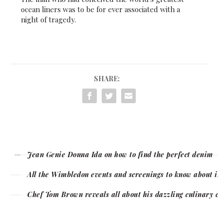
ocean liners was to be for ever associated with a
night of tragedy.
SHARE:
Jean Genie Donna Ida on how to find the perfect denim
All the Wimbledon events and screenings to know about 
Chef Tom Brown reveals all about his dazzling culinary 