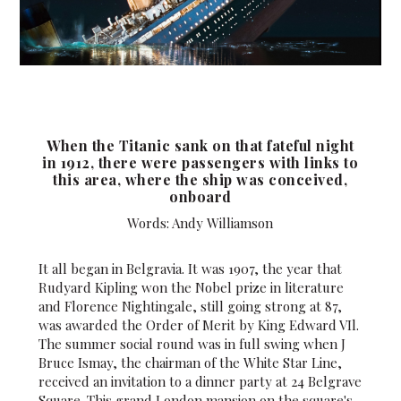
When the Titanic sank on that fateful night
in 1912, there were passengers with links to
this area, where the ship was conceived,
onboard
Words: Andy Williamson
It all began in Belgravia. It was 1907, the year that
Rudyard Kipling won the Nobel prize in literature
and Florence Nightingale, still going strong at 87,
was awarded the Order of Merit by King Edward VIl.
The summer social round was in full swing when J
Bruce Ismay, the chairman of the White Star Line,
received an invitation to a dinner party at 24 Belgrave
Square. This grand London mansion on the square's