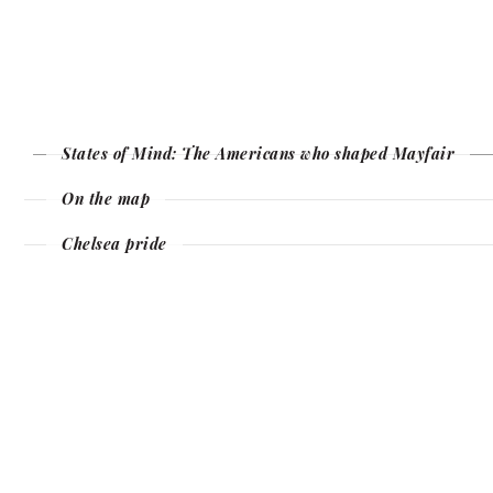
States of Mind: The Americans who shaped Mayfair
On the map
Chelsea pride