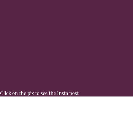
Click on the pix to see the Insta post