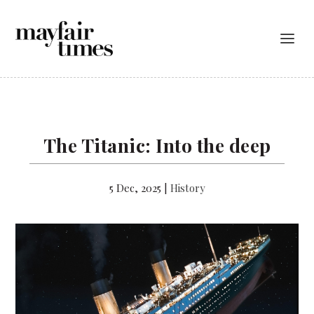
The Titanic: Into the deep
5 Dec, 2025
|
History