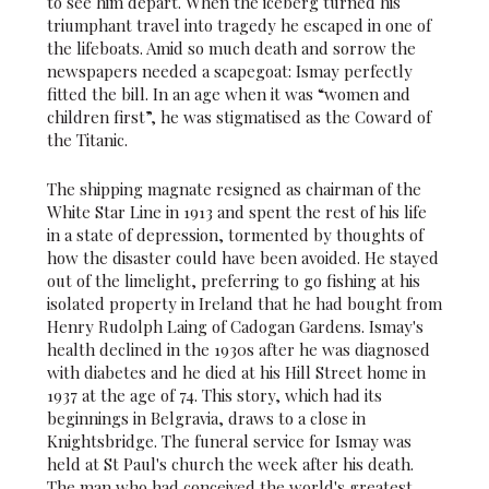
to see him depart. When the iceberg turned his
triumphant travel into tragedy he escaped in one of
the lifeboats. Amid so much death and sorrow the
newspapers needed a scapegoat: Ismay perfectly
fitted the bill. In an age when it was “women and
children first”, he was stigmatised as the Coward of
the Titanic.
The shipping magnate resigned as chairman of the
White Star Line in 1913 and spent the rest of his life
in a state of depression, tormented by thoughts of
how the disaster could have been avoided. He stayed
out of the limelight, preferring to go fishing at his
isolated property in Ireland that he had bought from
Henry Rudolph Laing of Cadogan Gardens. Ismay's
health declined in the 1930s after he was diagnosed
with diabetes and he died at his Hill Street home in
1937 at the age of 74. This story, which had its
beginnings in Belgravia, draws to a close in
Knightsbridge. The funeral service for Ismay was
held at St Paul's church the week after his death.
The man who had conceived the world's greatest