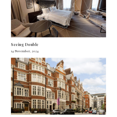
Seeing Double
14 November, 2024