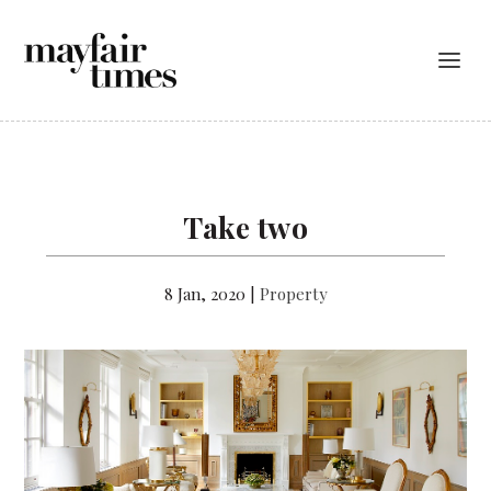
Take two
8 Jan, 2020
|
Property