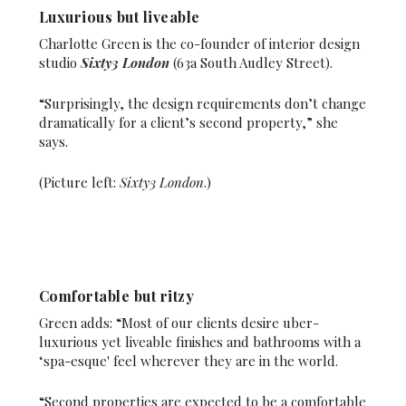
Luxurious but liveable
Charlotte Green is the co-founder of interior design
studio
Sixty3 London
(63a South Audley Street).
“Surprisingly, the design requirements don’t change
dramatically for a client’s second property,” she
says.
(Picture left:
Sixty3 London
.)
Comfortable but ritzy
Green adds: “Most of our clients desire uber-
luxurious yet liveable finishes and bathrooms with a
‘spa-esque' feel wherever they are in the world.
“Second properties are expected to be a comfortable