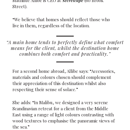
Mathilde Allibe is CEO at
Secretcape
(60 Brook
Street).
“We believe that homes should reflect those who
live in them, regardless of the location.
“A main home tends to perfectly define what comfort
means for the client, whilst the destination home
combines both comfort and practicality.”
For a second home abroad, Allibe says: “Accessories,
materials and colours chosen should complement
their appreciation of this destination whilst also
respecting their sense of solace.”
She adds: “In Malibu, we designed a very serene
Scandinavian retreat for a client from the Middle
East using a range of light colours contrasting with
wood textures to emphasise the panoramic views of
the sea.”