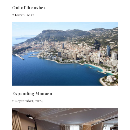
Out of the ashes
7 March, 2022
Expanding Monaco
11 September, 2024