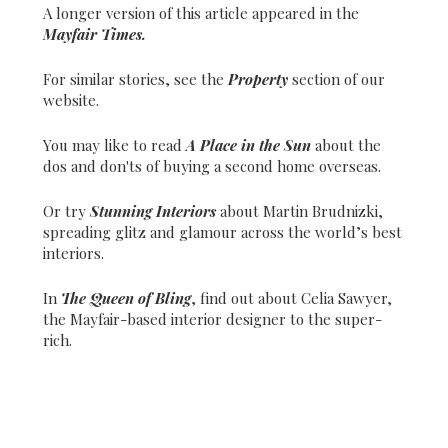
A longer version of this article appeared in the
Mayfair Times.
For similar stories, see the
Property
section of our
website.
You may like to read
A Place in the Sun
about the
dos and don'ts of buying a second home overseas.
Or try
Stunning Interiors
about Martin Brudnizki,
spreading glitz and glamour across the world’s best
interiors.
In
The Queen of Bling
, find out about Celia Sawyer,
the Mayfair-based interior designer to the super-
rich.