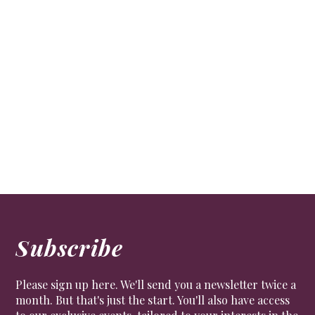
Subscribe
Please sign up here. We'll send you a newsletter twice a
month. But that's just the start. You'll also have access