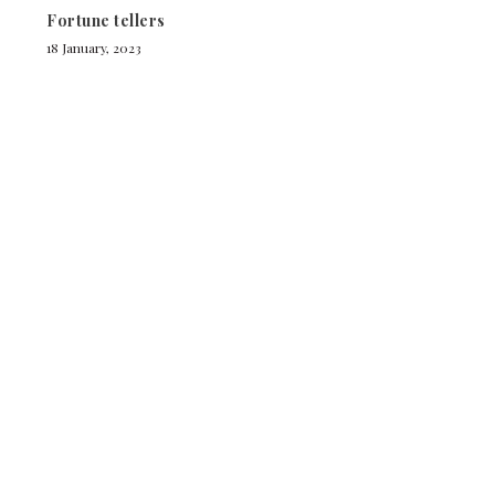
Fortune tellers
18 January, 2023