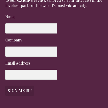
to our exclusive events, tailored to your interests in the
loveliest parts of the world's most vibrant city.
Name
Company
Email Address
SIGN ME UP!