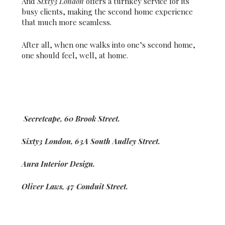
And
Sixty3 London
offers a turnkey service for its
busy clients, making the second home experience
that much more seamless.
After all, when one walks into one’s second home,
one should feel, well, at home.
Secretcape, 60 Brook Street.
Sixty3 London, 63A South Audley Street.
Aura Interior Design.
Oliver Laws, 47 Conduit Street.