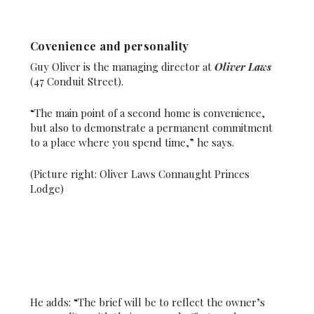
Covenience and personality
Guy Oliver is the managing director at
Oliver Laws
(47 Conduit Street).
“The main point of a second home is convenience,
but also to demonstrate a permanent commitment
to a place where you spend time,” he says.
(Picture right: Oliver Laws Connaught Princes
Lodge)
He adds: “The brief will be to reflect the owner’s