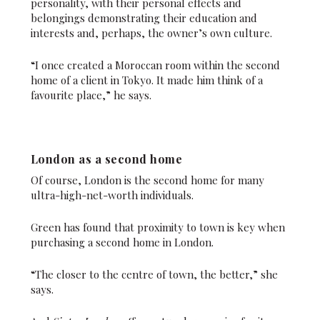
personality, with their personal effects and
belongings demonstrating their education and
interests and, perhaps, the owner’s own culture.
“I once created a Moroccan room within the second
home of a client in Tokyo. It made him think of a
favourite place,” he says.
London as a second home
Of course, London is the second home for many
ultra-high-net-worth individuals.
Green has found that proximity to town is key when
purchasing a second home in London.
“The closer to the centre of town, the better,” she
says.