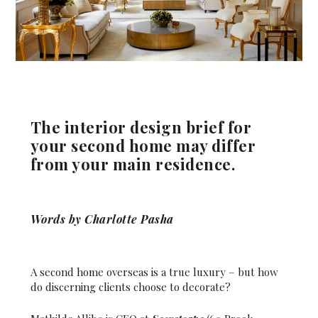
The interior design brief for
your second home may differ
from your main residence.
Words by Charlotte Pasha
A second home overseas is a true luxury – but how
do discerning clients choose to decorate?