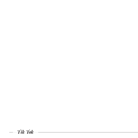
Tik Tok