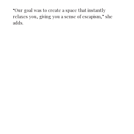
“Our goal was to create a space that instantly
relaxes you, giving you a sense of escapism,” she
adds.