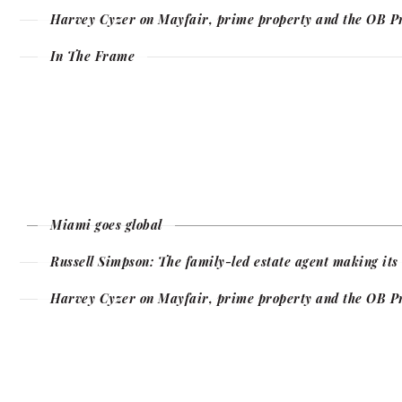
Harvey Cyzer on Mayfair, prime property and the OB P
In The Frame
Miami goes global
Russell Simpson: The family-led estate agent making it
Harvey Cyzer on Mayfair, prime property and the OB P