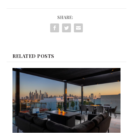
SHARE:
RELATED POSTS