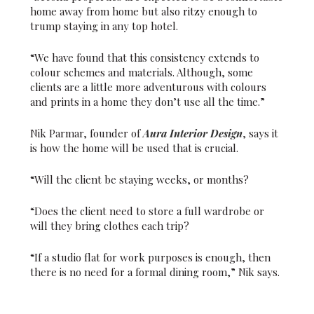
home away from home but also ritzy enough to
trump staying in any top hotel.
“We have found that this consistency extends to
colour schemes and materials. Although, some
clients are a little more adventurous with colours
and prints in a home they don’t use all the time.”
Nik Parmar, founder of
Aura Interior Design
, says it
is how the home will be used that is crucial.
“Will the client be staying weeks, or months?
“Does the client need to store a full wardrobe or
will they bring clothes each trip?
“If a studio flat for work purposes is enough, then
there is no need for a formal dining room,” Nik says.