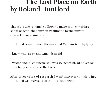
The Last Place on Earth
by Roland Huntford
This is the arch example of how to make money writing
about an icon, changing his reputation by inaccurate
character assassination.
Huntford transformed the image of Captain Scott by lying.
I knew what Scott and Amundsen did.
I wrote about Scott because I was so incredibly annoyed by
somebody misusing all the facts.
After three years of research, I went into every single thing
Huntford wrongly said to try and put it right.