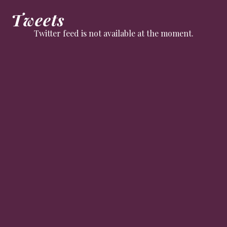
Tweets
Twitter feed is not available at the moment.