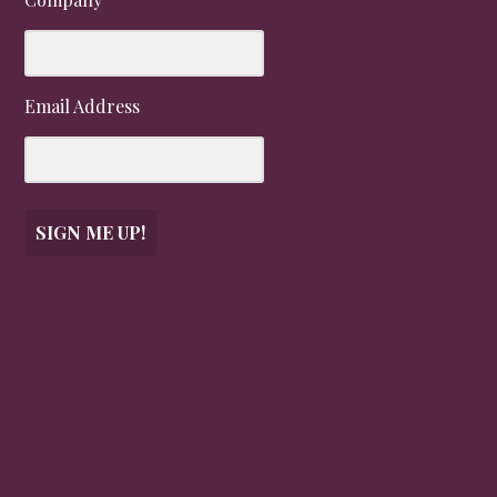
Email Address
SIGN ME UP!