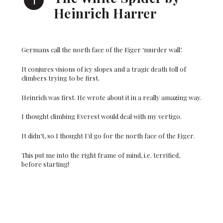
Heinrich Harrer
Germans call the north face of the Eiger ‘murder wall’.
It conjures visions of icy slopes and a tragic death toll of
climbers trying to be first.
Heinrich was first. He wrote about it in a really amazing way.
I thought climbing Everest would deal with my vertigo.
It didn’t, so I thought I’d go for the north face of the Eiger.
This put me into the right frame of mind, i.e. terrified,
before starting!