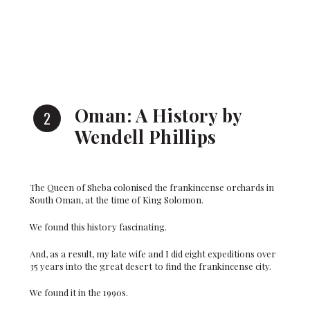
Oman: A History by
Wendell Phillips
The Queen of Sheba colonised the frankincense orchards in
South Oman, at the time of King Solomon.
We found this history fascinating.
And, as a result, my late wife and I did eight expeditions over
35 years into the great desert to find the frankincense city.
We found it in the 1990s.