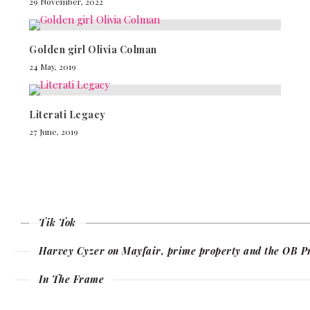
29 November, 2022
Golden girl Olivia Colman
24 May, 2019
Literati Legacy
27 June, 2019
Tik Tok
Harvey Cyzer on Mayfair, prime property and the OB P
In The Frame