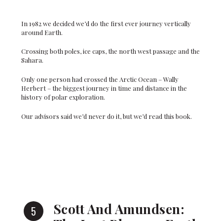
In 1982 we decided we’d do the first ever journey vertically
around Earth.
Crossing both poles, ice caps, the north west passage and the
Sahara.
Only one person had crossed the Arctic Ocean – Wally
Herbert – the biggest journey in time and distance in the
history of polar exploration.
Our advisors said we’d never do it, but we’d read this book.
Scott And Amundsen: