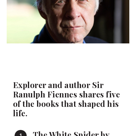
Explorer and author Sir
Ranulph Fiennes shares five
of the books that shaped his
life.
The White Spider by