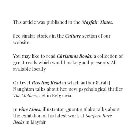
This article was published in the
Mayfair Times.
See similar stories in the
Culture
section of our
website.
You may like to read
Christmas Books,
a collection of
great reads which would make good presents. All
available locally.
Or try
A Riveting Read
in which author Sarah J
Naughton talks about her new psychological thriller
The Mothers,
set in Belgravia.
In
Fine Lines
, illustrator Quentin Blake talks about
the exhibition of his latest work at
Shapero Rare
Books
in Mayfair.