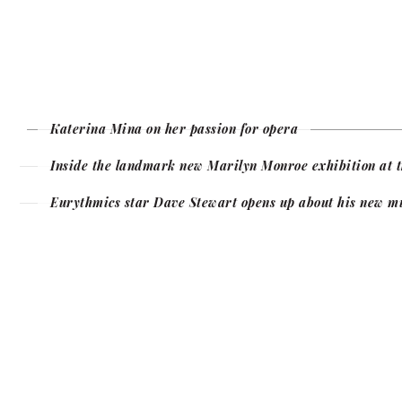
Katerina Mina on her passion for opera
Inside the landmark new Marilyn Monroe exhibition at t
Eurythmics star Dave Stewart opens up about his new m