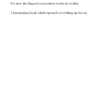
It’s now the biggest excavation works in Arabia.
A fascinating book which opened everything up for us.