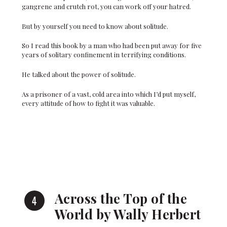
gangrene and crutch rot, you can work off your hatred.
But by yourself you need to know about solitude.
So I read this book by a man who had been put away for five
years of solitary confinement in terrifying conditions.
He talked about the power of solitude.
As a prisoner of a vast, cold area into which I’d put myself,
every attitude of how to fight it was valuable.
Across the Top of the
World by Wally Herbert