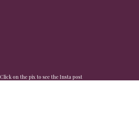
Click on the pix to see the Insta post