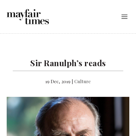
Sir Ranulph’s reads
19 Dec, 2019
|
Culture