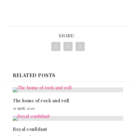
SHARE:
RELATED POSTS
The home of rock and roll
21 April, 2020
Royal confidant