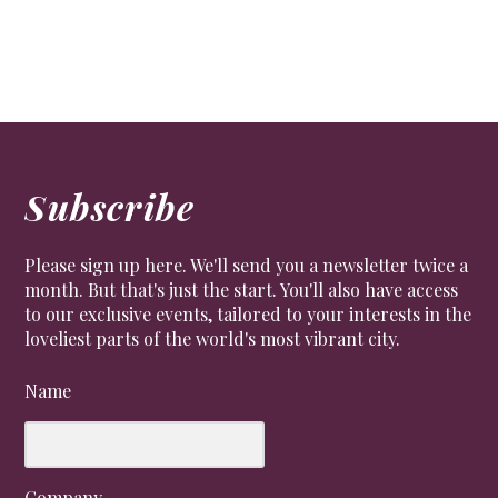
Subscribe
Please sign up here. We'll send you a newsletter twice a
month. But that's just the start. You'll also have access
to our exclusive events, tailored to your interests in the
loveliest parts of the world's most vibrant city.
Name
Company