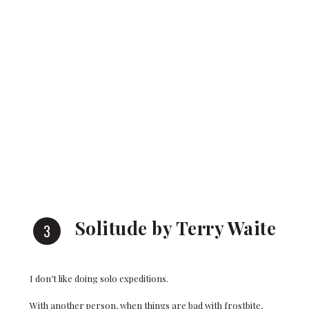
Solitude by Terry Waite
I don’t like doing solo expeditions.
With another person, when things are bad with frostbite,