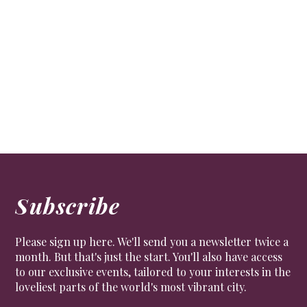
Channel your inner Bond at Beaverbrook
Travel
Enjoy a superb staycation in the Surrey Hills, at
elegant bolthole Beaverbrook
Subscribe
Please sign up here. We'll send you a newsletter twice a
month. But that's just the start. You'll also have access
to our exclusive events, tailored to your interests in the
loveliest parts of the world's most vibrant city.