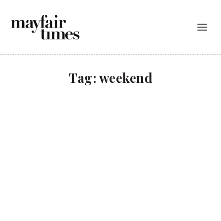
Tag:
weekend