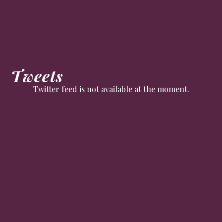
Tweets
Twitter feed is not available at the moment.