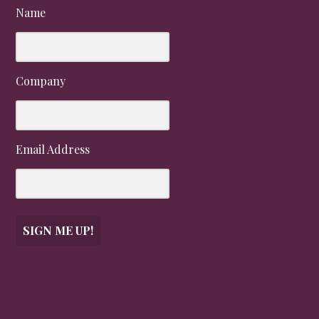
Name
Company
Email Address
SIGN ME UP!