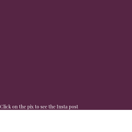
Click on the pix to see the Insta post