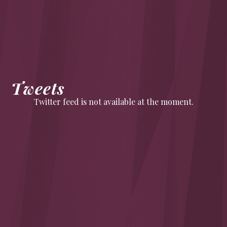
Tweets
Twitter feed is not available at the moment.