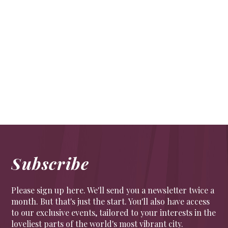
All aboard for vintage dining at sunset
TRAVEL
All aboard for vintage dining at sunset – The Sunset
Steam Express offers a glorious mid-week jaunt
Drink in glorious views of the Surrey countryside
Subscribe
Please sign up here. We'll send you a newsletter twice a
month. But that's just the start. You'll also have access
to our exclusive events, tailored to your interests in the
loveliest parts of the world's most vibrant city.