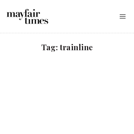
Tag:
trainline