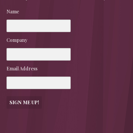
Name
Company
Email Address
SIGN ME UP!