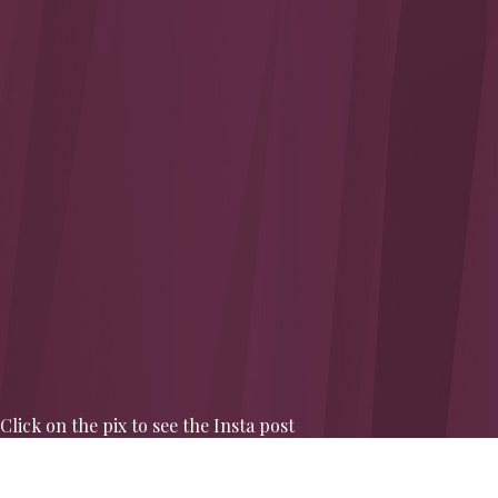
Click on the pix to see the Insta post