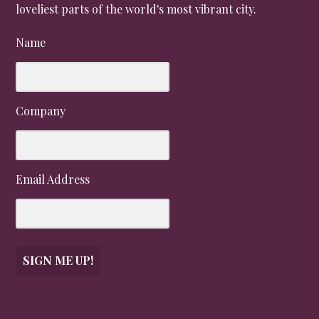
loveliest parts of the world's most vibrant city.
Name
Company
Email Address
SIGN ME UP!