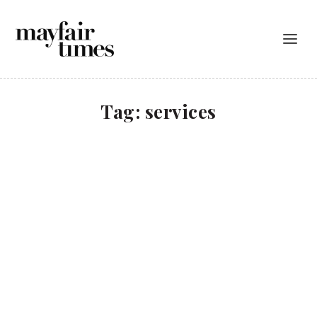
Tag:
services