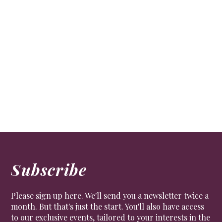
Choral sensation
CULTURE
The Chapel Choir at the Royal Hospital is highly
regarded and professional, a true Chelsea institution.
But it is a little overshadowed by the more famous
Chelsea Pensioners.
Subscribe
Please sign up here. We'll send you a newsletter twice a
month. But that's just the start. You'll also have access
to our exclusive events, tailored to your interests in the