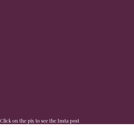
Click on the pix to see the Insta post