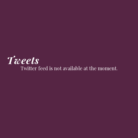
Tweets
Twitter feed is not available at the moment.