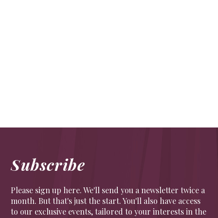
Westminster’s pubs
FOOD & DRINK
Westminster’s pubs have served as the boozy
boltholes of MPs and ministers down the ages. Today
these historic drinking dens welcome Londoners,
tourists and politicians alike.
Subscribe
Please sign up here. We'll send you a newsletter twice a
month. But that's just the start. You'll also have access
to our exclusive events, tailored to your interests in the