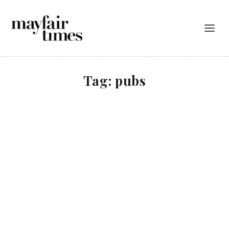
Tag:
pubs