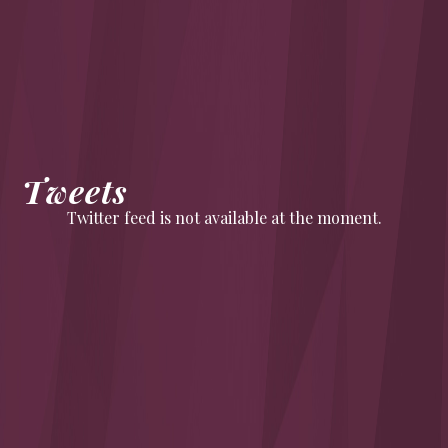
Tweets
Twitter feed is not available at the moment.