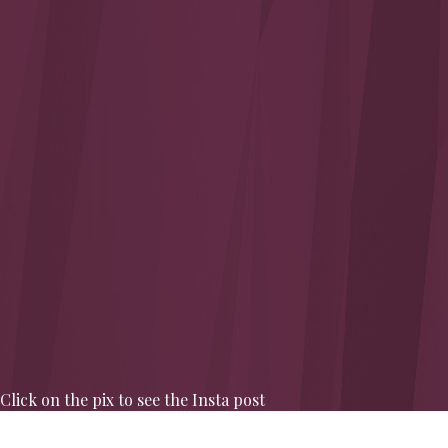
Click on the pix to see the Insta post