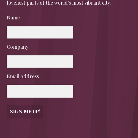
loveliest parts of the world's most vibrant city.
Name
Company
Email Address
SIGN ME UP!