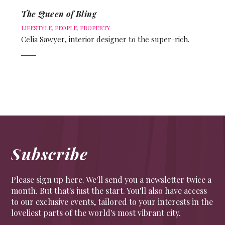
The Queen of Bling
LIFESTYLE
,
PEOPLE
,
PROPERTY
Celia Sawyer, interior designer to the super-rich.
Subscribe
Please sign up here. We'll send you a newsletter twice a
month. But that's just the start. You'll also have access
to our exclusive events, tailored to your interests in the
loveliest parts of the world's most vibrant city.