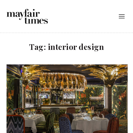
Tag:
interior design