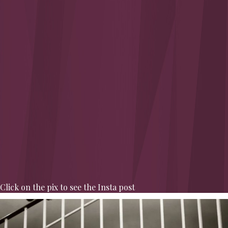
Click on the pix to see the Insta post