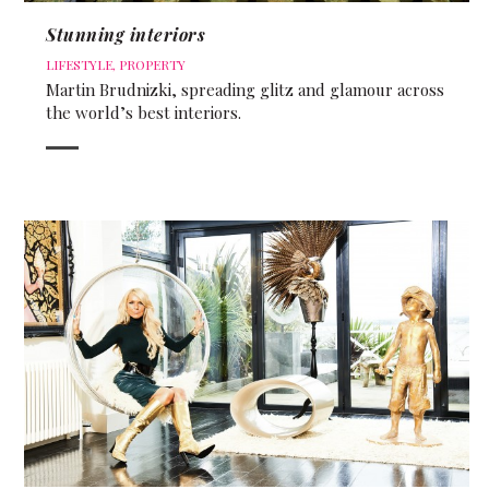
Stunning interiors
LIFESTYLE
,
PROPERTY
Martin Brudnizki, spreading glitz and glamour across
the world’s best interiors.