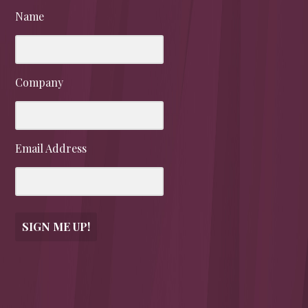
Name
Company
Email Address
SIGN ME UP!