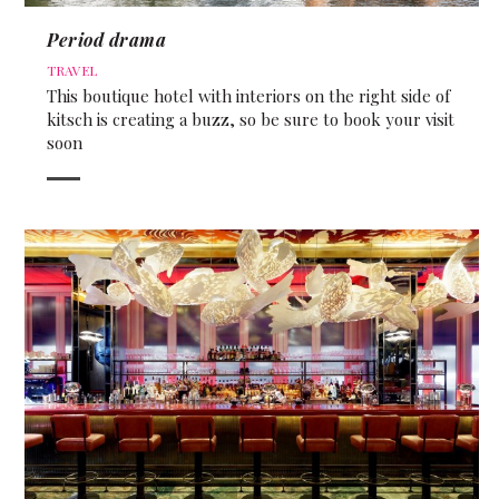
Period drama
TRAVEL
This boutique hotel with interiors on the right side of
kitsch is creating a buzz, so be sure to book your visit
soon