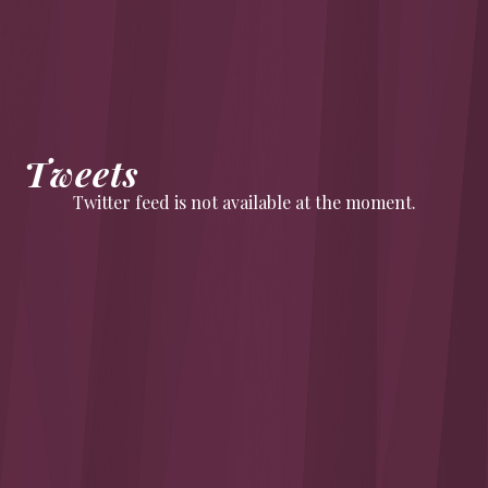
Tweets
Twitter feed is not available at the moment.