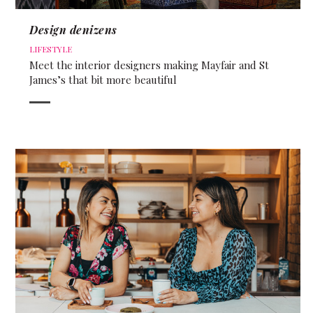
Design denizens
LIFESTYLE
Meet the interior designers making Mayfair and St
James’s that bit more beautiful