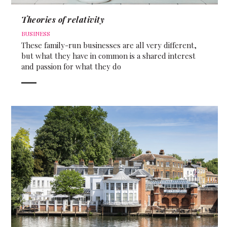
Theories of relativity
BUSINESS
These family-run businesses are all very different,
but what they have in common is a shared interest
and passion for what they do