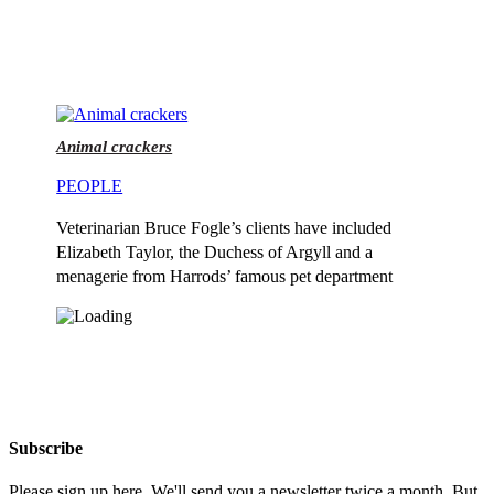
Animal crackers
PEOPLE
Veterinarian Bruce Fogle’s clients have included
Elizabeth Taylor, the Duchess of Argyll and a
menagerie from Harrods’ famous pet department
Subscribe
Please sign up here. We'll send you a newsletter twice a month. But