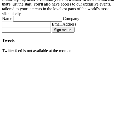
that's just the start. You'll also have access to our exclusive events,
tailored to your interests in the loveliest parts of the world's most
vibrant city.
Name
Company
Email Address
Sign me up!
Tweets
Twitter feed is not available at the moment.