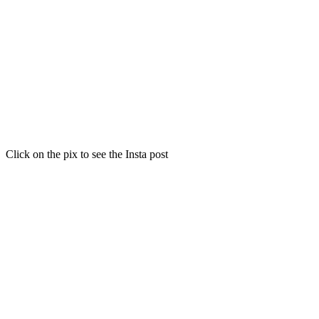
Click on the pix to see the Insta post