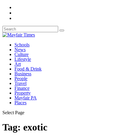
Schools
News
Culture
Lifestyle
Art
Food & Drink
Business
People
Travel
Finance
Property
Mayfair PA
Places
Select Page
Tag:
exotic