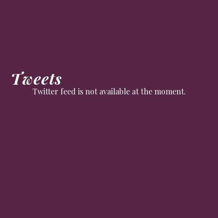
Tweets
Twitter feed is not available at the moment.