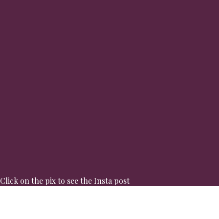
Click on the pix to see the Insta post