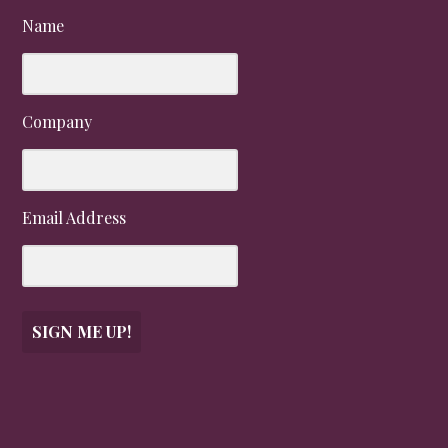
Name
Company
Email Address
SIGN ME UP!