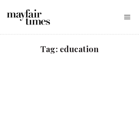
Tag:
education