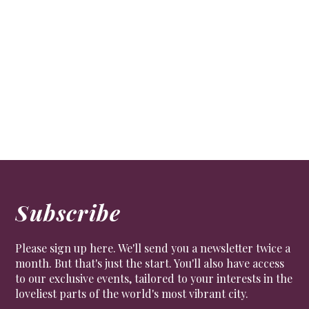
Artist on a mission
ART
Artist, actress and local councillor Alison Jackson on
tricks of the camera and living in Chelsea.
Subscribe
Please sign up here. We'll send you a newsletter twice a
month. But that's just the start. You'll also have access
to our exclusive events, tailored to your interests in the
loveliest parts of the world's most vibrant city.