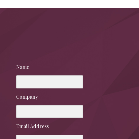
Name
Company
Email Address