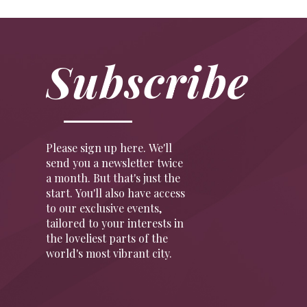
Subscribe
Please sign up here. We'll
send you a newsletter twice
a month. But that's just the
start. You'll also have access
to our exclusive events,
tailored to your interests in
the loveliest parts of the
world's most vibrant city.