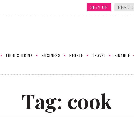
SIGN UP
READ T
FOOD & DRINK
BUSINESS
PEOPLE
TRAVEL
FINANCE
Tag:
cook