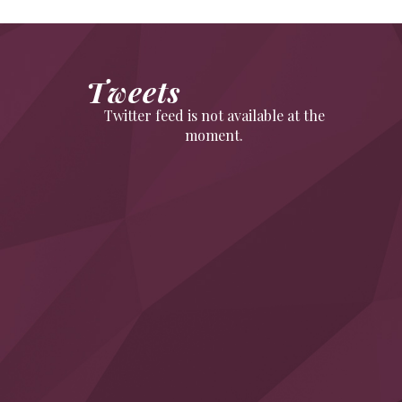
Tweets
Twitter feed is not available at the
moment.