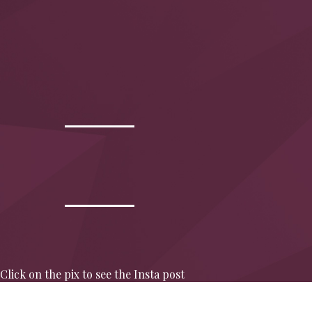
Click on the pix to see the Insta post