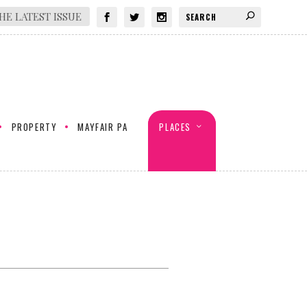
HE LATEST ISSUE
PROPERTY
MAYFAIR PA
PLACES