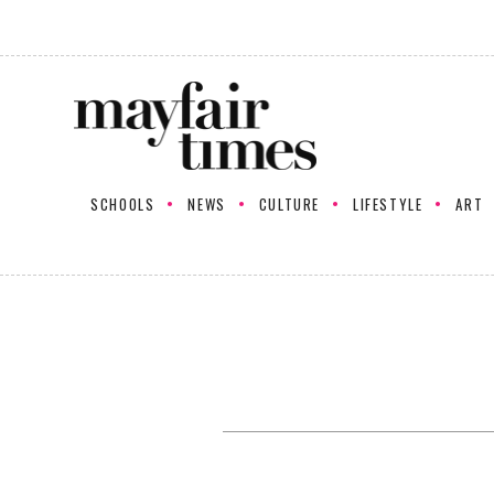
SCHOOLS
NEWS
CULTURE
LIFESTYLE
ART