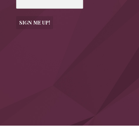
SIGN ME UP!