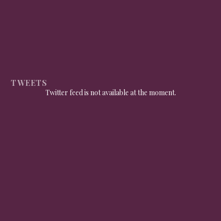
TWEETS
Twitter feed is not available at the moment.