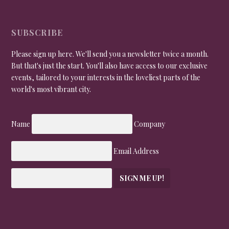
SUBSCRIBE
Please sign up here. We'll send you a newsletter twice a month.
But that's just the start. You'll also have access to our exclusive
events, tailored to your interests in the loveliest parts of the
world's most vibrant city.
Name
Company
Email Address
SIGN ME UP!