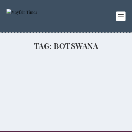
TAG:
BOTSWANA
Travels with Royals
PEOPLE
,
TRAVEL
Majesty magazine editor Ingrid Seward talks about her
amazing trips with the Royal Family.