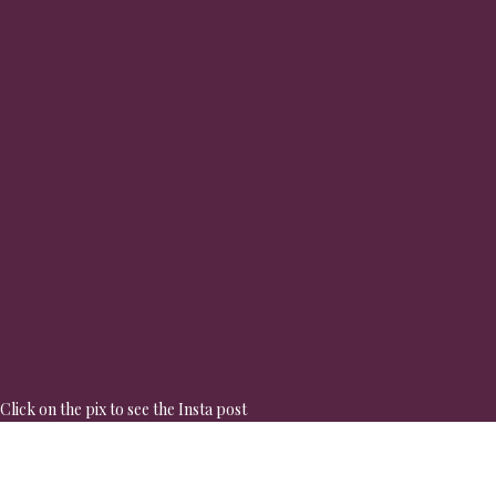
Click on the pix to see the Insta post