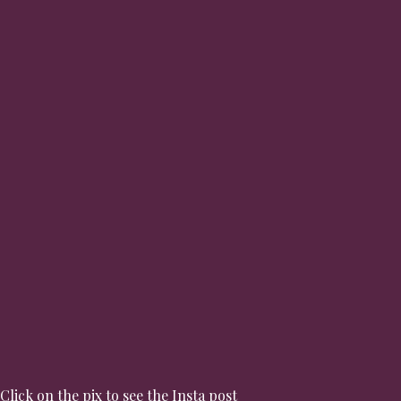
Click on the pix to see the Insta post