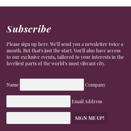
Subscribe
Please sign up here. We'll send you a newsletter twice a
month. But that's just the start. You'll also have access
to our exclusive events, tailored to your interests in the
loveliest parts of the world's most vibrant city.
Name
Company
Email Address
SIGN ME UP!