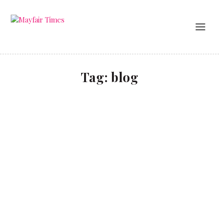
Tag:
blog
No filter
LIFESTYLE
Beauty influencer Amelia Liana talks style, living in
Belgravia and the highs and lows of being a social
media sensation.