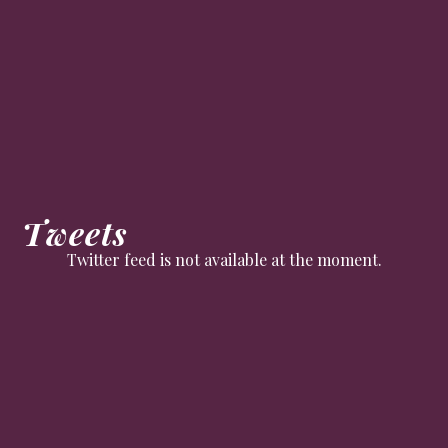
Tweets
Twitter feed is not available at the moment.