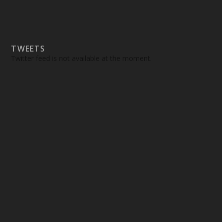
TWEETS
Twitter feed is not available at the moment.