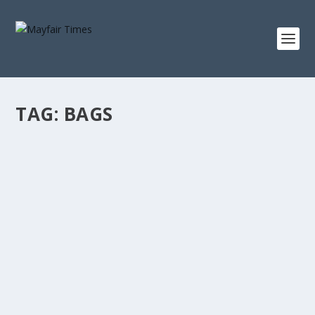
TAG:
BAGS
TAMARA BECKWITH’S DAY
People
Tamara Beckwith talks about her day, her daughters
and her new Misela handbag collection.