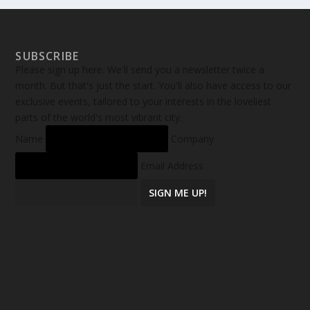
SUBSCRIBE
Please sign up here. We'll send you a newsletter twice a
month. But that's just the start. You'll also have access to our
exclusive events, tailored to your interests in the loveliest
parts of the world's most vibrant city.
Name
Company
Email Address
SIGN ME UP!