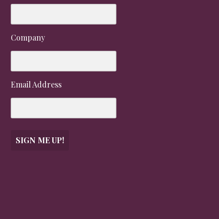
Company
Email Address
SIGN ME UP!