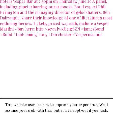
© 2026
This website uses cookies to improve your experience. We'll
assume you're ok with this, but you can opt-out if you wish.
ADVERTISE WITH US
CONTACT