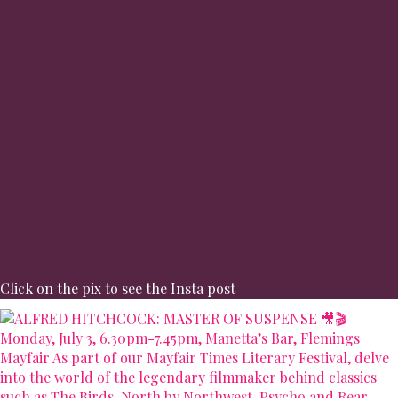
Click on the pix to see the Insta post