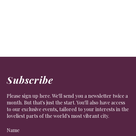
Subscribe
Please sign up here. We'll send you a newsletter twice a
month. But that's just the start. You'll also have access
to our exclusive events, tailored to your interests in the
loveliest parts of the world's most vibrant city.
Name