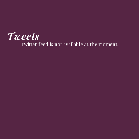
Tweets
Twitter feed is not available at the moment.