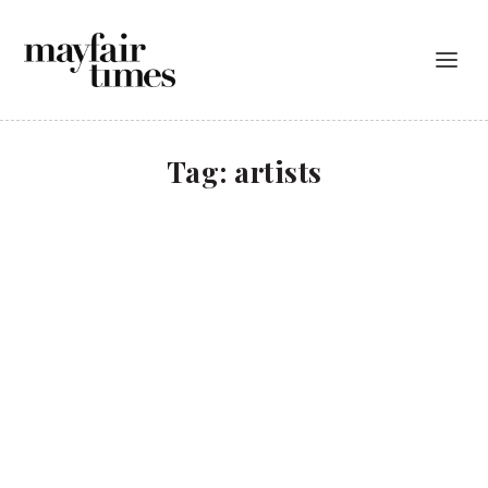
Tag:
artists