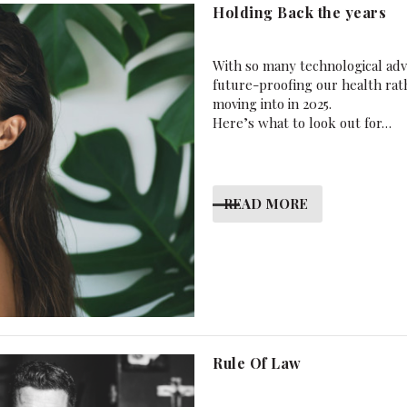
Holding Back the years
With so many technological ad
future-proofing our health rath
moving into in 2025.
Here’s what to look out for…
READ MORE
Rule Of Law