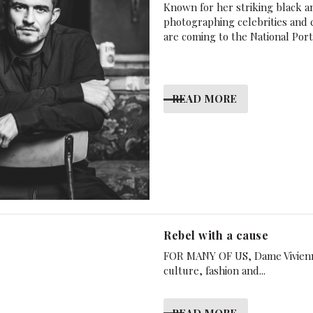
Known for her striking black a
photographing celebrities and 
are coming to the National Port
READ MORE
Rebel with a cause
FOR MANY OF US, Dame Vivienne
culture, fashion and...
READ MORE