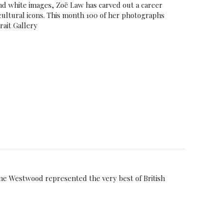
nd white images, Zoë Law has carved out a career
cultural icons. This month 100 of her photographs
rait Gallery
 Westwood represented the very best of British