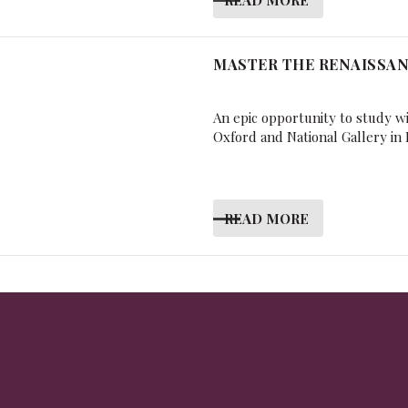
MASTER THE RENAISSA
An epic opportunity to study w
Oxford and National Gallery in
READ MORE