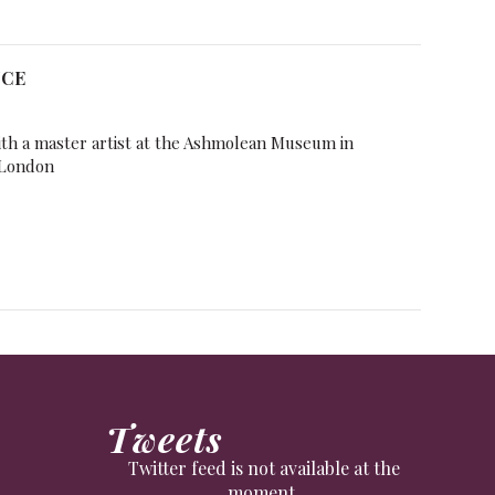
NCE
ith a master artist at the Ashmolean Museum in
 London
Tweets
Twitter feed is not available at the
moment.