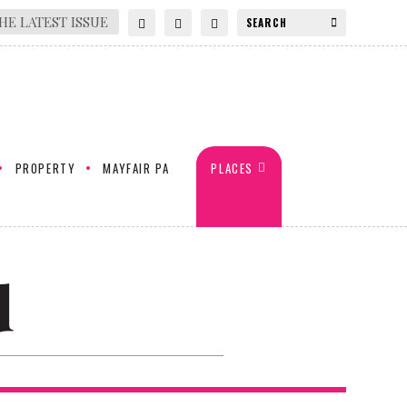
HE LATEST ISSUE
PROPERTY
MAYFAIR PA
PLACES
d