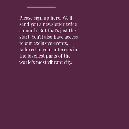
Please sign up here. We'll
send you a newsletter twice
a month. But that's just the
start. You'll also have access
to our exclusive events,
tailored to your interests in
the loveliest parts of the
world's most vibrant city.