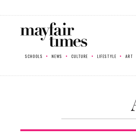
SCHOOLS
NEWS
CULTURE
LIFESTYLE
ART