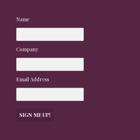
Name
Company
Email Address
SIGN ME UP!