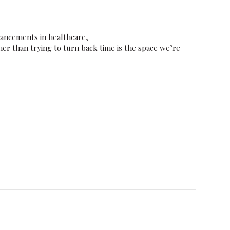
vancements in healthcare,
er than trying to turn back time is the space we’re