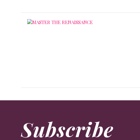
Subscribe