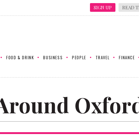
SIGN UP
READ T
FOOD & DRINK
BUSINESS
PEOPLE
TRAVEL
FINANCE
Around Oxfor