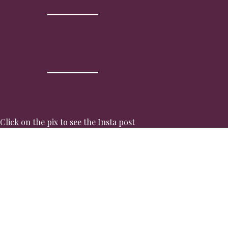
Click on the pix to see the Insta post