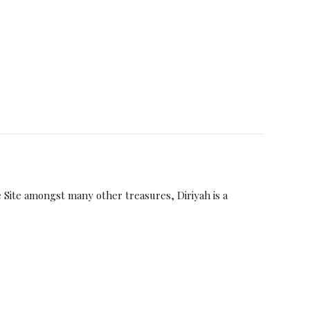
Site amongst many other treasures, Diriyah is a