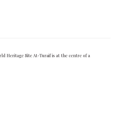
Heritage Site At-Turaif is at the centre of a