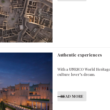
Authentic experiences
With a UNESCO World Heritage 
culture lover’s dream.
READ MORE