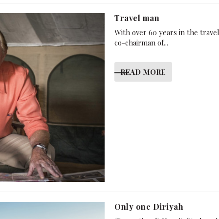
Travel man
With over 60 years in the trav
co-chairman of...
READ MORE
Only one Diriyah