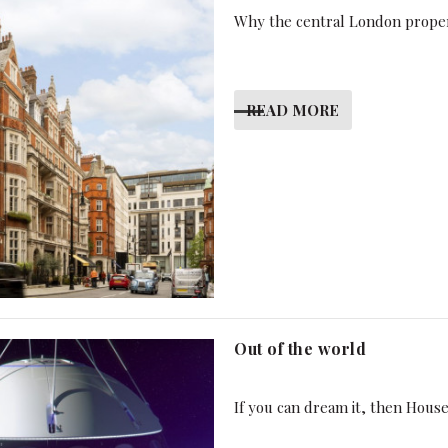
Why the central London proper
READ MORE
Out of the world
If you can dream it, then Hous