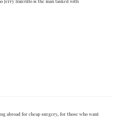
o Jerry Inzerillo is the man tasked with
ding abroad for cheap surgery, for those who want