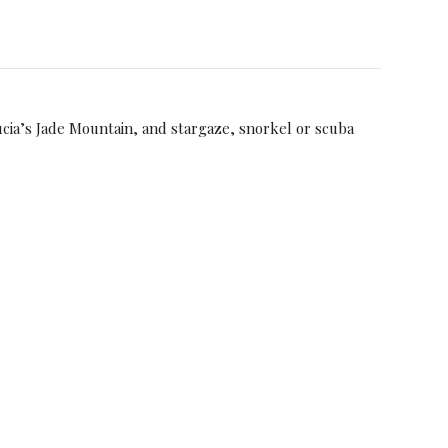
ucia’s Jade Mountain, and stargaze, snorkel or scuba