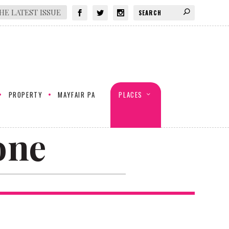
HE LATEST ISSUE
PROPERTY
MAYFAIR PA
PLACES
one