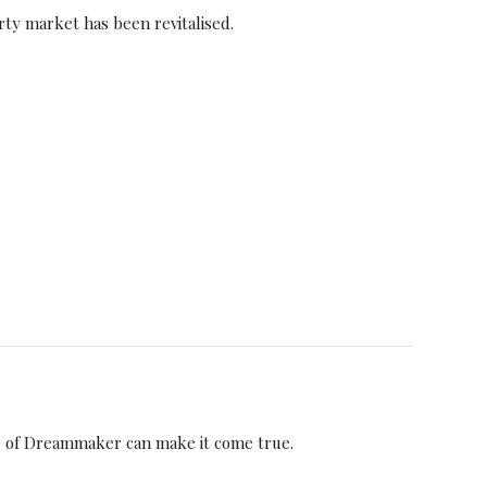
ty market has been revitalised.
e of Dreammaker can make it come true.