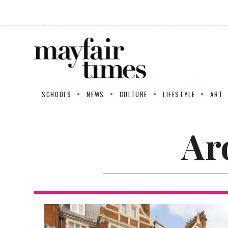
SCHOOLS
NEWS
CULTURE
LIFESTYLE
ART
Ar