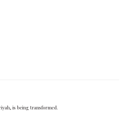
iriyah, is being transformed.