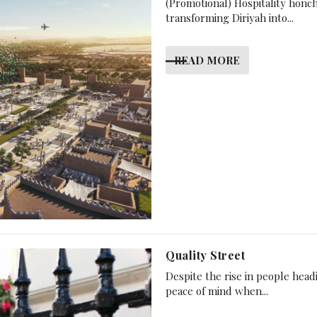
(Promotional) Hospitality honch
transforming Diriyah into...
READ MORE
Quality Street
Despite the rise in people hea
peace of mind when...