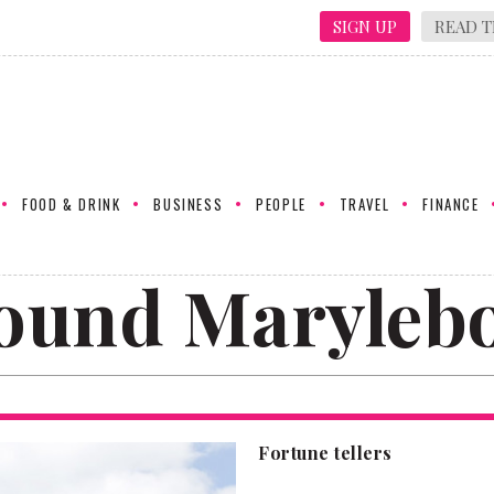
SIGN UP
READ T
FOOD & DRINK
BUSINESS
PEOPLE
TRAVEL
FINANCE
ound Maryleb
Fortune tellers