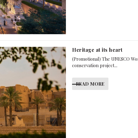
Heritage at its heart
(Promotional) The UNESCO World 
conservation project...
READ MORE