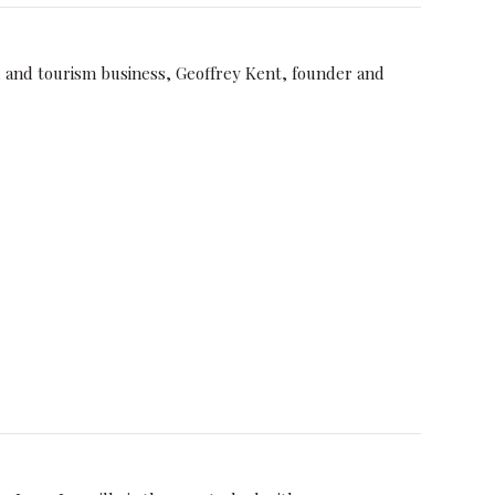
el and tourism business, Geoffrey Kent, founder and