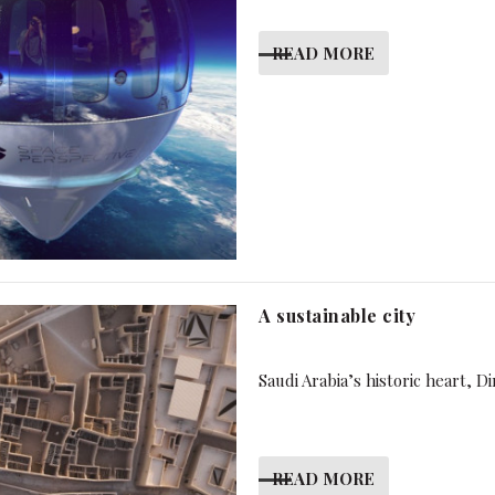
READ MORE
A sustainable city
Saudi Arabia’s historic heart, D
READ MORE