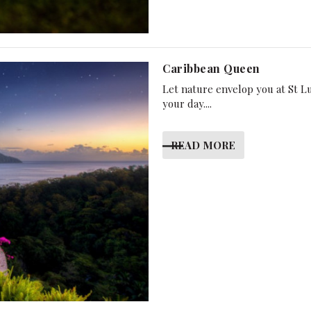
Caribbean Queen
Let nature envelop you at St L
your day....
READ MORE