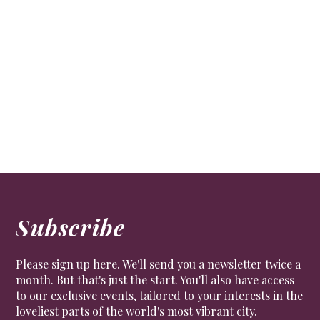
Subscribe
Please sign up here. We'll send you a newsletter twice a
month. But that's just the start. You'll also have access
to our exclusive events, tailored to your interests in the
loveliest parts of the world's most vibrant city.