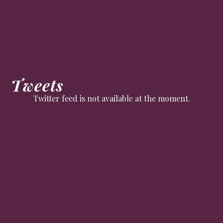
Tweets
Twitter feed is not available at the moment.