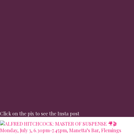
Click on the pix to see the Insta post