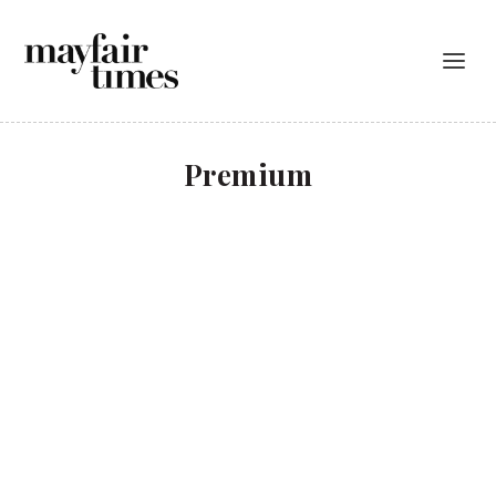
Premium