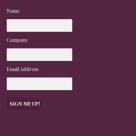
Name
Company
Email Address
SIGN ME UP!