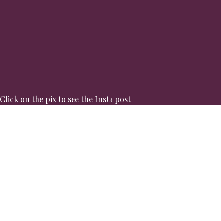
Click on the pix to see the Insta post