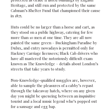
protected as Grade II listed buildings by English
Heritage, and still run and protected by the same
Cabman’s Shelter Fund that championed their cause
in 1875.
Huts could be no larger than a horse and cart, as
they stood on a public highway, catering for few
more than 10 men at one time. They are all now
painted the same green – Buckingham Paradise by
Dulux, and entry nowadays is permitted only for
Hackney Carriage licensees; Black Cab drivers who
have all mastered the notoriously difficult exam
known as The Knowledge – details about London’s
streets that take years to study.
Non-Knowledge-qualified muggles are, however,
able to sample the pleasures of a cabby’s repast
through the takeaway hatch, where on any given
day you might be queueing between an inquisitive
tourist and a local music legend who’s popped out
for a sausage and egg bap.