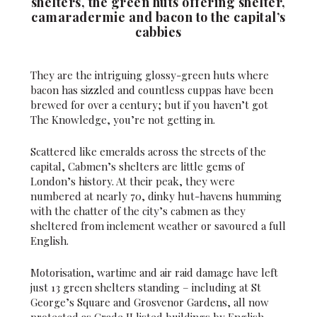
shelters, the green huts offering shelter,
camaradermie and bacon to the capital’s
cabbies
They are the intriguing glossy-green huts where
bacon has sizzled and countless cuppas have been
brewed for over a century; but if you haven’t got
The Knowledge, you’re not getting in.
Scattered like emeralds across the streets of the
capital, Cabmen’s shelters are little gems of
London’s history. At their peak, they were
numbered at nearly 70, dinky hut-havens humming
with the chatter of the city’s cabmen as they
sheltered from inclement weather or savoured a full
English.
Motorisation, wartime and air raid damage have left
just 13 green shelters standing – including at St
George’s Square and Grosvenor Gardens, all now