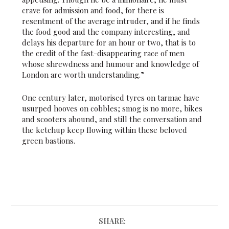
crave for admission and food, for there is
resentment of the average intruder, and if he finds
the food good and the company interesting, and
delays his departure for an hour or two, that is to
the credit of the fast-disappearing race of men
whose shrewdness and humour and knowledge of
London are worth understanding.”
One century later, motorised tyres on tarmac have
usurped hooves on cobbles; smog is no more, bikes
and scooters abound, and still the conversation and
the ketchup keep flowing within these beloved
green bastions.
SHARE: