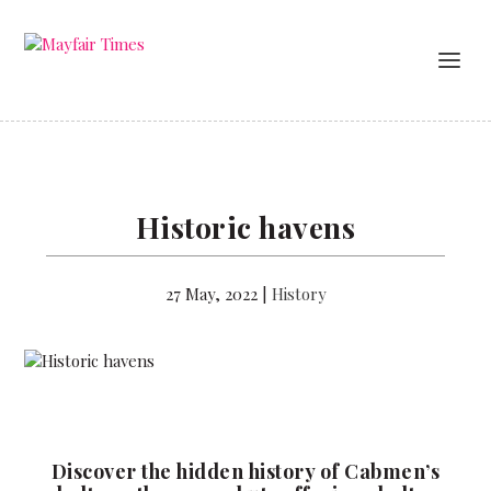
Historic havens
27 May, 2022
|
History
Discover the hidden history of Cabmen’s