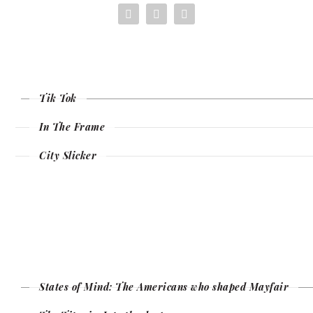
Tik Tok
In The Frame
City Slicker
States of Mind: The Americans who shaped Mayfair