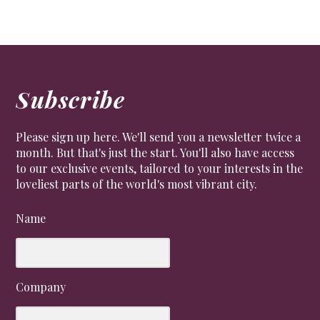
Subscribe
Please sign up here. We'll send you a newsletter twice a
month. But that's just the start. You'll also have access
to our exclusive events, tailored to your interests in the
loveliest parts of the world's most vibrant city.
Name
Company