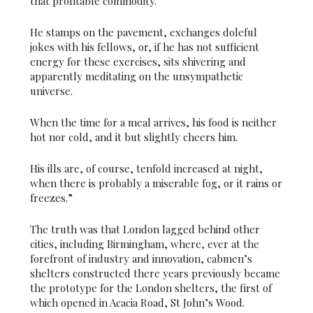
that profitable commodity.
He stamps on the pavement, exchanges doleful
jokes with his fellows, or, if he has not sufficient
energy for these exercises, sits shivering and
apparently meditating on the unsympathetic
universe.
When the time for a meal arrives, his food is neither
hot nor cold, and it but slightly cheers him.
His ills are, of course, tenfold increased at night,
when there is probably a miserable fog, or it rains or
freezes.”
The truth was that London lagged behind other
cities, including Birmingham, where, ever at the
forefront of industry and innovation, cabmen’s
shelters constructed there years previously became
the prototype for the London shelters, the first of
which opened in Acacia Road, St John’s Wood.