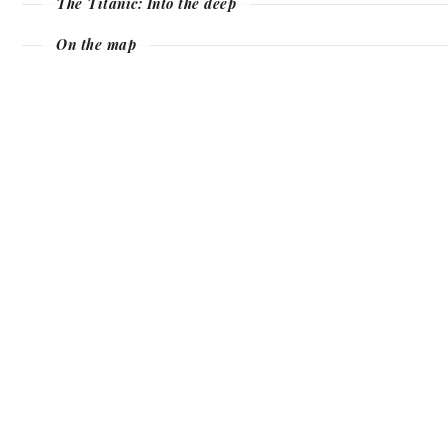
The Titanic: Into the deep
On the map