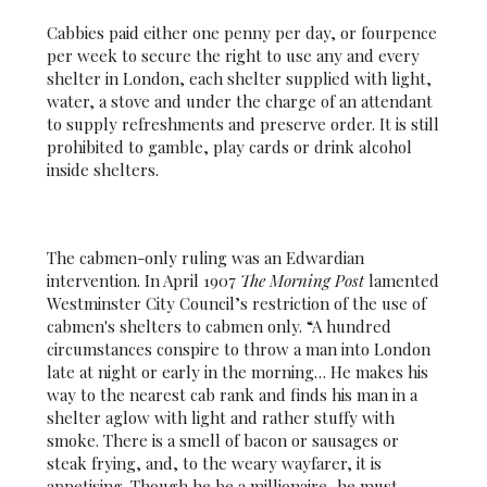
Cabbies paid either one penny per day, or fourpence
per week to secure the right to use any and every
shelter in London, each shelter supplied with light,
water, a stove and under the charge of an attendant
to supply refreshments and preserve order. It is still
prohibited to gamble, play cards or drink alcohol
inside shelters.
The cabmen-only ruling was an Edwardian
intervention. In April 1907
The Morning Post
lamented
Westminster City Council’s restriction of the use of
cabmen's shelters to cabmen only. “A hundred
circumstances conspire to throw a man into London
late at night or early in the morning… He makes his
way to the nearest cab rank and finds his man in a
shelter aglow with light and rather stuffy with
smoke. There is a smell of bacon or sausages or
steak frying, and, to the weary wayfarer, it is
appetising. Though he be a millionaire, he must