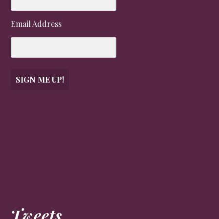
Email Address
SIGN ME UP!
Tweets