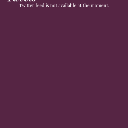
Twitter feed is not available at the moment.