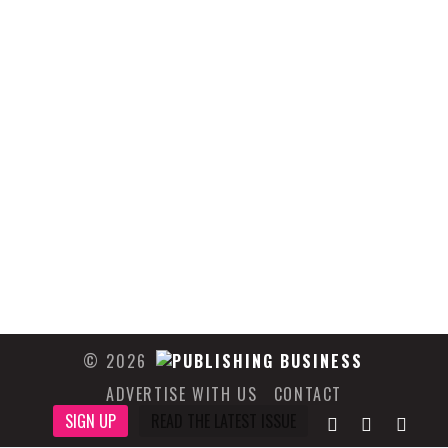
© 2026
ADVERTISE WITH US
CONTACT
SIGN UP
READ THE LATEST ISSUE