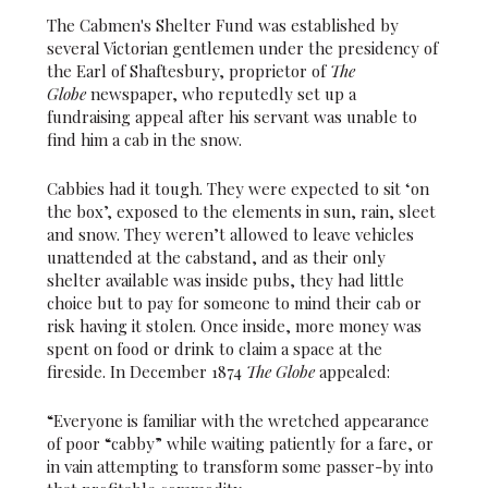
The Cabmen's Shelter Fund was established by
several Victorian gentlemen under the presidency of
the Earl of Shaftesbury, proprietor of
The
Globe
newspaper, who reputedly set up a
fundraising appeal after his servant was unable to
find him a cab in the snow.
Cabbies had it tough. They were expected to sit ‘on
the box’, exposed to the elements in sun, rain, sleet
and snow. They weren’t allowed to leave vehicles
unattended at the cabstand, and as their only
shelter available was inside pubs, they had little
choice but to pay for someone to mind their cab or
risk having it stolen. Once inside, more money was
spent on food or drink to claim a space at the
fireside. In December 1874
The Globe
appealed:
“Everyone is familiar with the wretched appearance
of poor “cabby” while waiting patiently for a fare, or
in vain attempting to transform some passer-by into