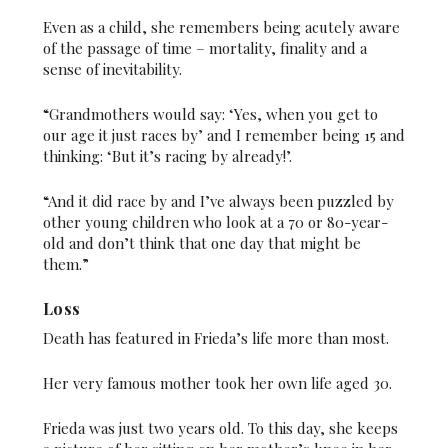
Even as a child, she remembers being acutely aware
of the passage of time – mortality, finality and a
sense of inevitability.
“Grandmothers would say: ‘Yes, when you get to
our age it just races by’ and I remember being 15 and
thinking: ‘But it’s racing by already!’.
“And it did race by and I’ve always been puzzled by
other young children who look at a 70 or 80-year-
old and don’t think that one day that might be
them.”
Loss
Death has featured in Frieda’s life more than most.
Her very famous mother took her own life aged 30.
Frieda was just two years old. To this day, she keeps