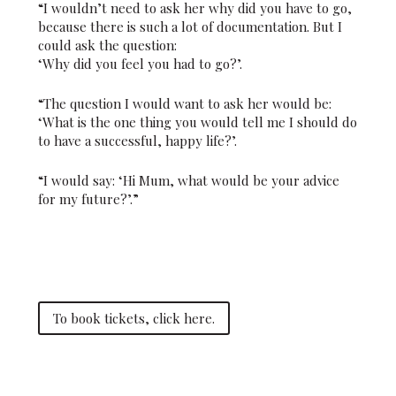
“I wouldn’t need to ask her why did you have to go,
because there is such a lot of documentation. But I
could ask the question:
‘Why did you feel you had to go?’.
“The question I would want to ask her would be:
‘What is the one thing you would tell me I should do
to have a successful, happy life?’.
“I would say: ‘Hi Mum, what would be your advice
for my future?’.”
To book tickets, click here.