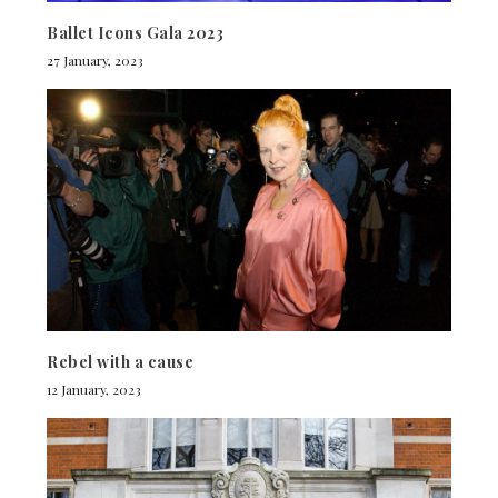
Ballet Icons Gala 2023
27 January, 2023
Rebel with a cause
12 January, 2023