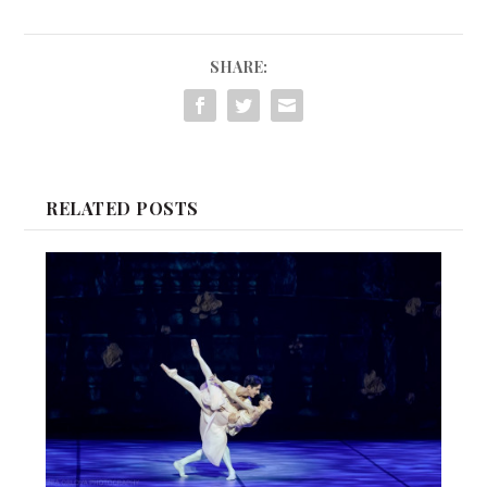
SHARE:
RELATED POSTS