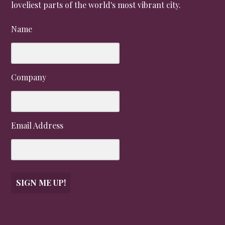
loveliest parts of the world's most vibrant city.
Name
Company
Email Address
SIGN ME UP!