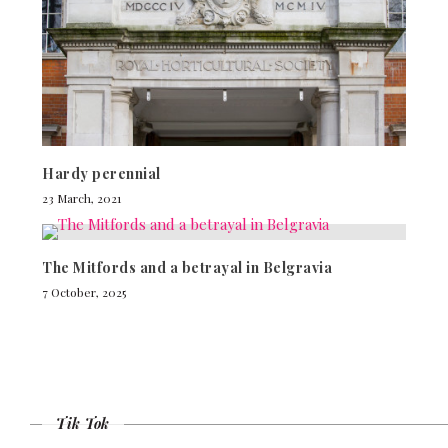
Hardy perennial
23 March, 2021
The Mitfords and a betrayal in Belgravia
7 October, 2025
Tik Tok