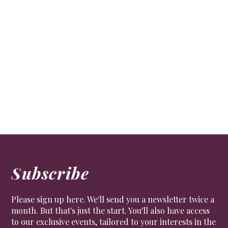
Subscribe
Please sign up here. We'll send you a newsletter twice a
month. But that's just the start. You'll also have access
to our exclusive events, tailored to your interests in the