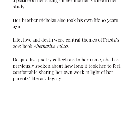
a picture of her sitting on her mother’s knee in her
study.
Her brother Nicholas also took his own life 10 years
ago.
Life, love and death were central themes of Frieda’s
2015 book
Alternative Values
.
Despite five poetry collections to her name, she has
previously spoken about how long it took her to feel
comfortable sharing her own work in light of her
parents’ literary legacy.