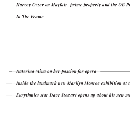
Harvey Cyzer on Mayfair, prime property and the OB P
In The Frame
Katerina Mina on her passion for opera
Inside the landmark new Marilyn Monroe exhibition at t
Eurythmics star Dave Stewart opens up about his new m