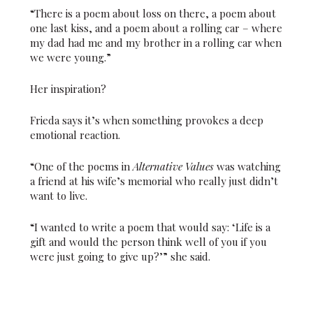
“There is a poem about loss on there, a poem about
one last kiss, and a poem about a rolling car – where
my dad had me and my brother in a rolling car when
we were young.”
Her inspiration?
Frieda says it’s when something provokes a deep
emotional reaction.
“One of the poems in
Alternative Values
was watching
a friend at his wife’s memorial who really just didn’t
want to live.
“I wanted to write a poem that would say: ‘Life is a
gift and would the person think well of you if you
were just going to give up?’” she said.