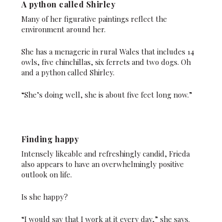
A python called Shirley
Many of her figurative paintings reflect the
environment around her.
She has a menagerie in rural Wales that includes 14
owls, five chinchillas, six ferrets and two dogs. Oh
and a python called Shirley.
“She’s doing well, she is about five feet long now.”
Finding happy
Intensely likeable and refreshingly candid, Frieda
also appears to have an overwhelmingly positive
outlook on life.
Is she happy?
“I would say that I work at it every day,” she says.