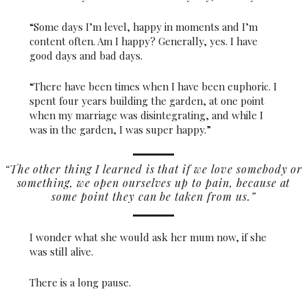
“Some days I’m level, happy in moments and I’m
content often. Am I happy? Generally, yes. I have
good days and bad days.
“There have been times when I have been euphoric. I
spent four years building the garden, at one point
when my marriage was disintegrating, and while I
was in the garden, I was super happy.”
“The other thing I learned is that if we love somebody or
something, we open ourselves up to pain, because at
some point they can be taken from us.”
I wonder what she would ask her mum now, if she
was still alive.
There is a long pause.