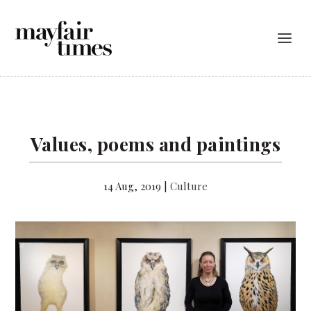
Values, poems and paintings
14 Aug, 2019
|
Culture