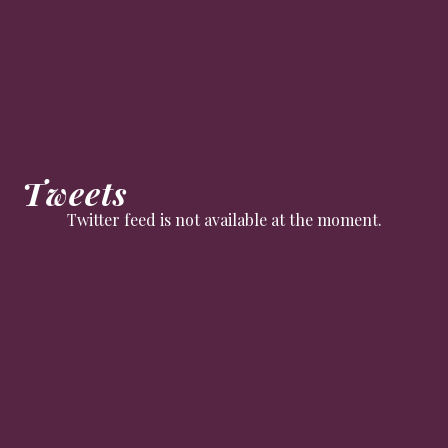
Tweets
Twitter feed is not available at the moment.