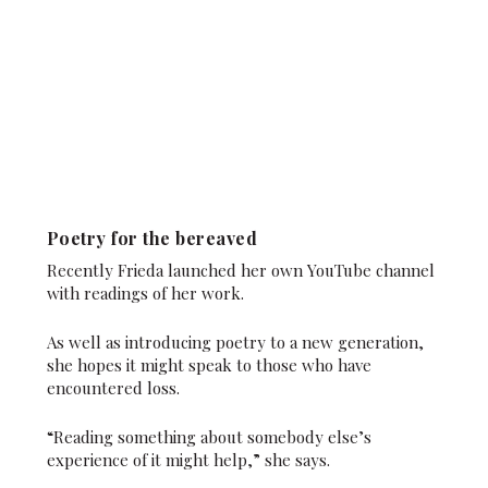
Poetry for the bereaved
Recently Frieda launched her own YouTube channel
with readings of her work.
As well as introducing poetry to a new generation,
she hopes it might speak to those who have
encountered loss.
“Reading something about somebody else’s
experience of it might help,” she says.