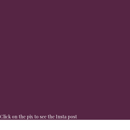
Click on the pix to see the Insta post