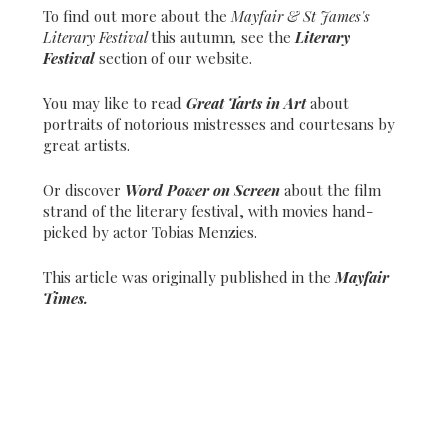
To find out more about the
Mayfair & St James's
Literary Festival
this autumn
,
see the
Literary
Festival
section of our website.
You may like to read
Great Tarts in Art
about
portraits of notorious mistresses and courtesans by
great artists.
Or discover
Word Power on Screen
about the film
strand of the literary festival, with movies hand-
picked by actor Tobias Menzies.
This article was originally published in the
Mayfair
Times.