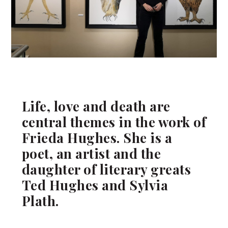
Life, love and death are
central themes in the work of
Frieda Hughes. She is a
poet, an artist and the
daughter of literary greats
Ted Hughes and Sylvia
Plath.