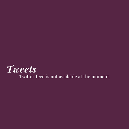
Tweets
Twitter feed is not available at the moment.