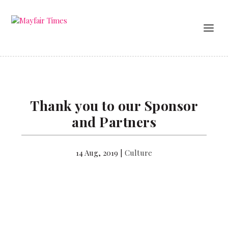
Thank you to our Sponsor
and Partners
14 Aug, 2019
|
Culture