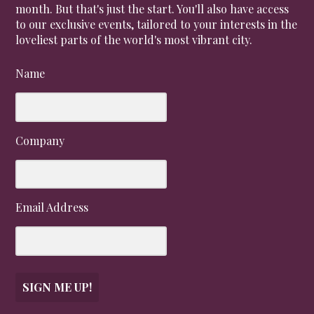
month. But that's just the start. You'll also have access
to our exclusive events, tailored to your interests in the
loveliest parts of the world's most vibrant city.
Name
Company
Email Address
SIGN ME UP!