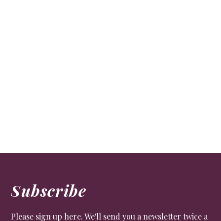
Subscribe
Please sign up here. We'll send you a newsletter twice a