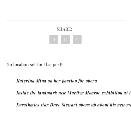
SHARE:
No location set for this post!
Katerina Mina on her passion for opera
Inside the landmark new Marilyn Monroe exhibition at t
Eurythmics star Dave Stewart opens up about his new m