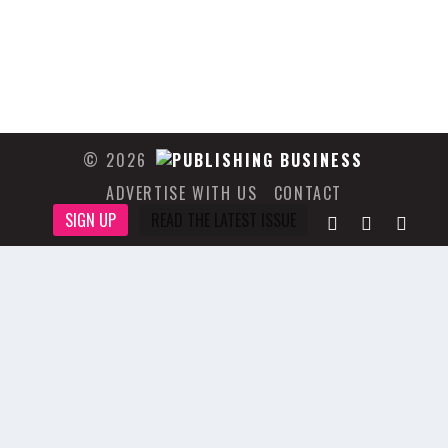
© 2026
ADVERTISE WITH US
CONTACT
SIGN UP
READ THE LATEST ISSUE