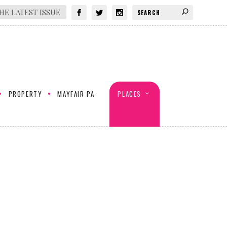
HE LATEST ISSUE
PROPERTY
MAYFAIR PA
PLACES