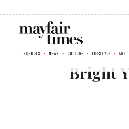
SCHOOLS
NEWS
CULTURE
LIFESTYLE
ART
Bright 