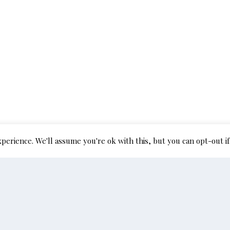
perience. We'll assume you're ok with this, but you can opt-out if