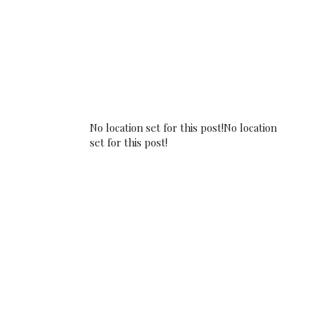
No location set for this post!No location
set for this post!