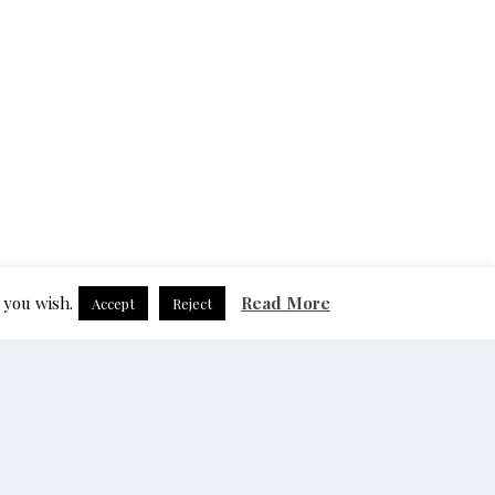
 you wish.
Read More
Accept
Reject