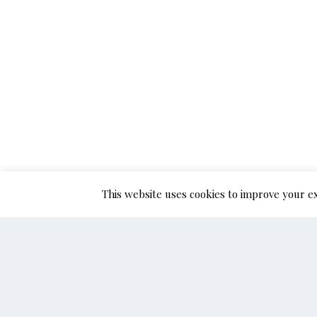
This website uses cookies to improve your ex