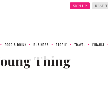
SIGN UP
READ T
FOOD & DRINK
BUSINESS
PEOPLE
TRAVEL
FINANCE
Young Thing