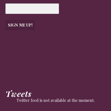
SIGN ME UP!
Tweets
Twitter feed is not available at the moment.