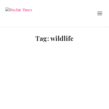
Tag:
wildlife
Unspoilt luxury in the UAE
TRAVEL
Newly refurbished Ritz-Carlton hotels offer luxury
in the UAE desert or beach.