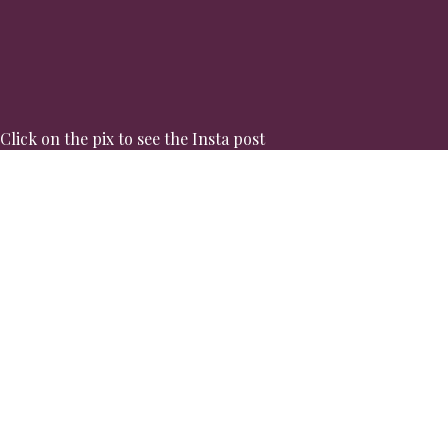
Click on the pix to see the Insta post