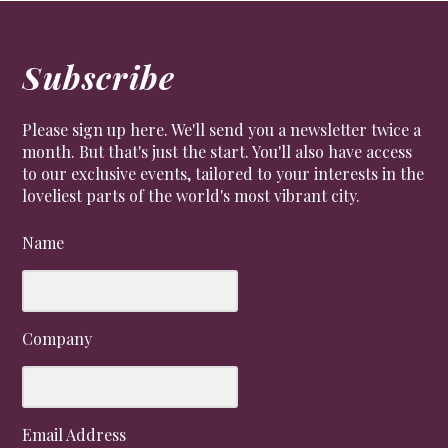
Subscribe
Please sign up here. We'll send you a newsletter twice a
month. But that's just the start. You'll also have access
to our exclusive events, tailored to your interests in the
loveliest parts of the world's most vibrant city.
Name
Company
Email Address