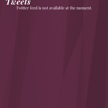
Tweets
Twitter feed is not available at the moment.