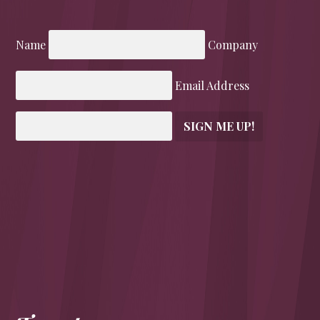
Name
Company
Email Address
SIGN ME UP!