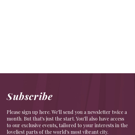
Natural beauties
Lifestyle
Bringing nature indoors needn’t be harder during
the colder months. Here is our pick to bring in
nature’s soothing palette
Subscribe
Please sign up here. We'll send you a newsletter twice a
month. But that's just the start. You'll also have access
to our exclusive events, tailored to your interests in the
loveliest parts of the world's most vibrant city.