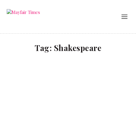
Tag:
Shakespeare
Leaves of gold
BUSINESS
Investors have had a rough ride over the past year
due to uncertainty caused by the Coronavirus
pandemic, but there’s one market that has been
quietly bucking the trend – that of rare books and
manuscripts