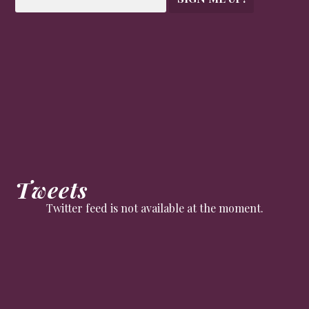
Tweets
Twitter feed is not available at the moment.