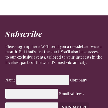
Subscribe
Please sign up here. We'll send you a newsletter twice a
month. But that's just the start. You'll also have access
to our exclusive events, tailored to your interests in the
loveliest parts of the world's most vibrant city.
Name
Company
Email Address
SIGN ME UP!