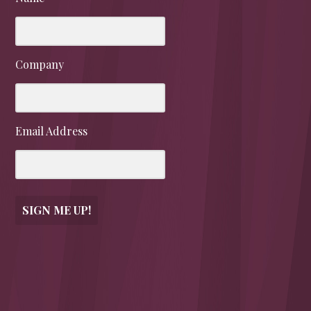
Company
Email Address
SIGN ME UP!