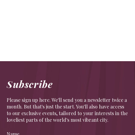
What’s a hedge fund?
FINANCE
Hedge funds explained.
Subscribe
Please sign up here. We'll send you a newsletter twice a
month. But that's just the start. You'll also have access
to our exclusive events, tailored to your interests in the
loveliest parts of the world's most vibrant city.
Name