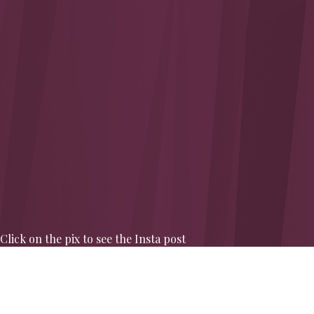
Click on the pix to see the Insta post