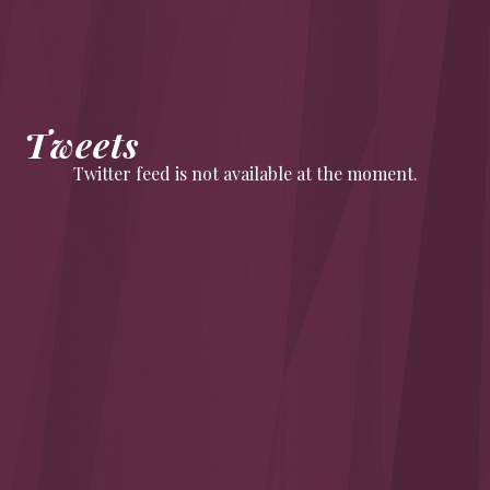
Tweets
Twitter feed is not available at the moment.