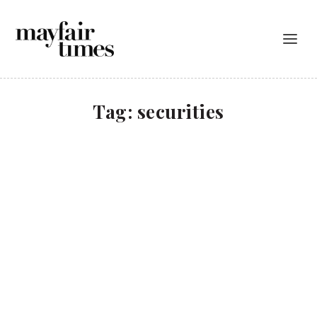
Tag:
securities