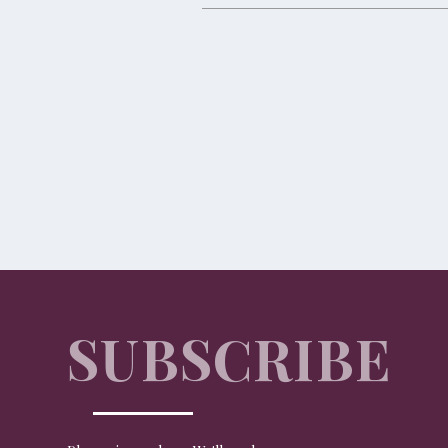
A Coworth Christmas
TRAVEL
Coworth Park, which recently launched its new North Lodg
SUBSCRIBE