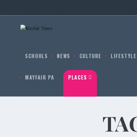
SCHOOLS
NEWS
CULTURE
LIFESTYLE
MAYFAIR PA
PLACES
TA