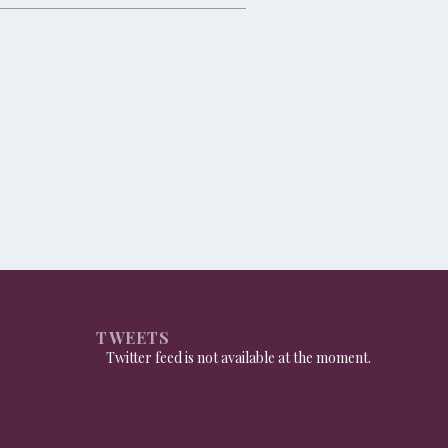
TWEETS
Twitter feed is not available at the moment.