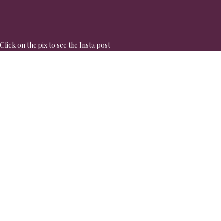
Click on the pix to see the Insta post