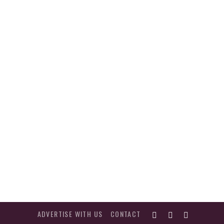
ADVERTISE WITH US
CONTACT