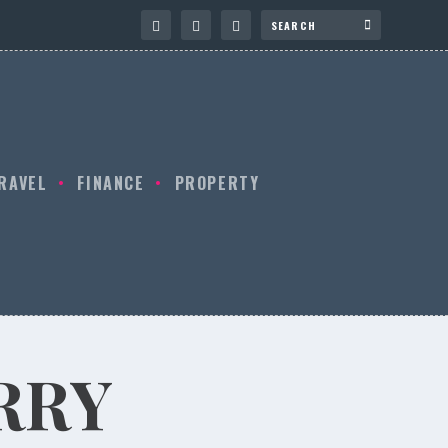
RAVEL
FINANCE
PROPERTY
RRY