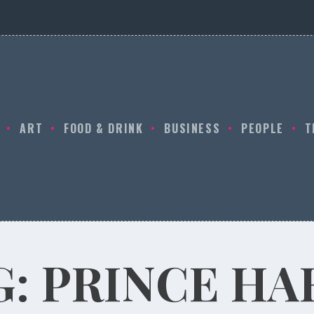
ART
FOOD & DRINK
BUSINESS
PEOPLE
T
G:
PRINCE HA