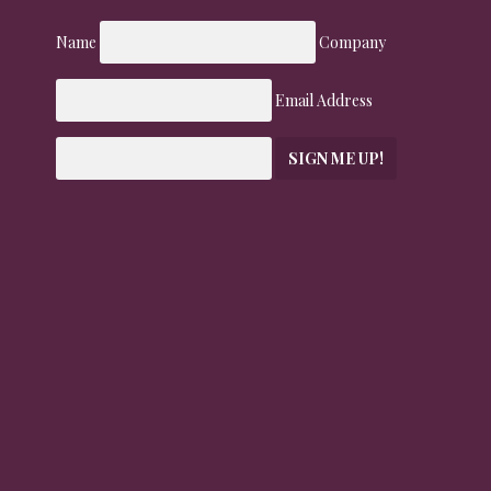
Name
Company
Email Address
SIGN ME UP!