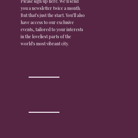
Please sign up here. We'll send
you a newsletter twice a month.
But that's just the start. You'll also
have access to our exclusive
events, tailored to your interests
in the loveliest parts of the
world's most vibrant city.