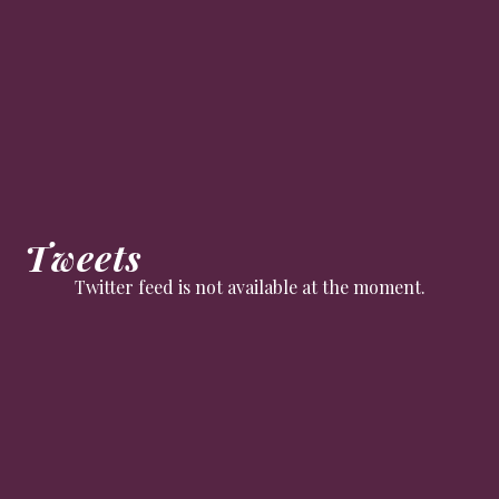
Tweets
Twitter feed is not available at the moment.