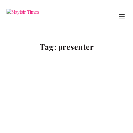
Tag:
presenter
How a TV bust-up gave Eamonn Holmes his big
break
CULTURE
,
LIFESTYLE
A life in TV and growing up in Belfast during the
Troubles.