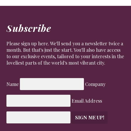
Subscribe
Please sign up here. We'll send you a newsletter twice a
month. But that's just the start. You'll also have access
to our exclusive events, tailored to your interests in the
loveliest parts of the world's most vibrant city.
Name
Company
Email Address
SIGN ME UP!