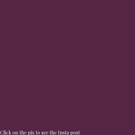
Click on the pix to see the Insta post