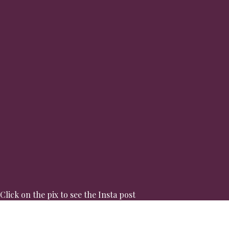
Click on the pix to see the Insta post