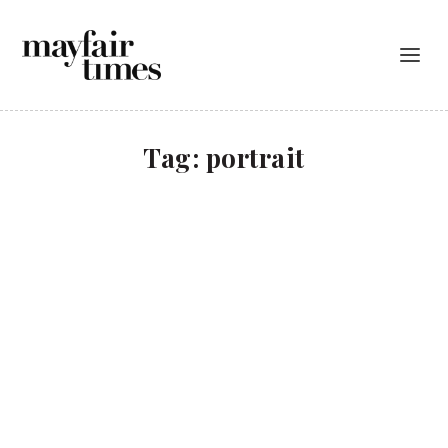
Tag:
portrait