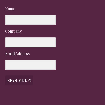
Name
Company
Email Address
SIGN ME UP!