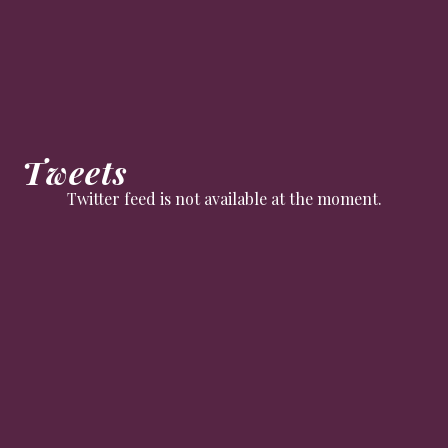
Tweets
Twitter feed is not available at the moment.