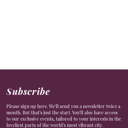
National Portrait Gallery commissions new
portrait of Zadie Smith by Toyin Ojih Odutola
ART
The new portrait of the acclaimed author enters the
gallery’s collection
Subscribe
Please sign up here. We'll send you a newsletter twice a
month. But that's just the start. You'll also have access
to our exclusive events, tailored to your interests in the
loveliest parts of the world's most vibrant city.