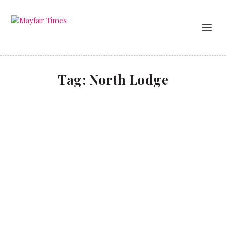
Tag:
North Lodge
A Coworth Christmas
TRAVEL
Coworth Park, which recently launched its new
North Lodge, offers anenchanting escape to the
country this festive season.