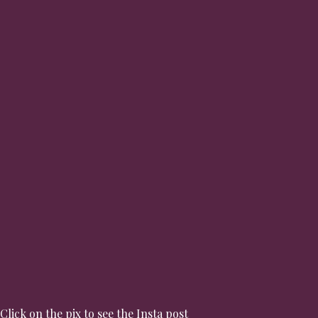
Click on the pix to see the Insta post