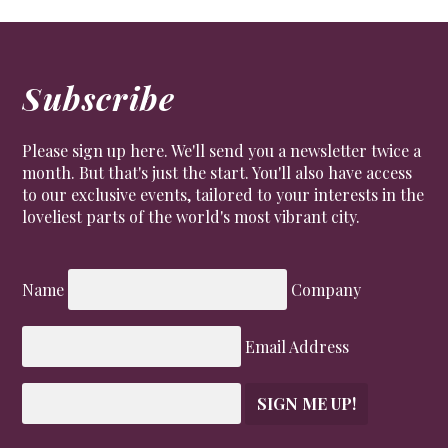
Subscribe
Please sign up here. We'll send you a newsletter twice a
month. But that's just the start. You'll also have access
to our exclusive events, tailored to your interests in the
loveliest parts of the world's most vibrant city.
Name
Company
Email Address
SIGN ME UP!