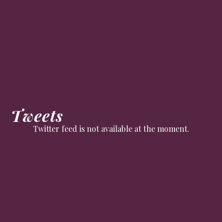
Tweets
Twitter feed is not available at the moment.