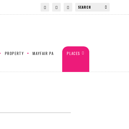
PROPERTY
MAYFAIR PA
PLACES