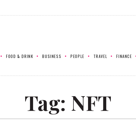
FOOD & DRINK
BUSINESS
PEOPLE
TRAVEL
FINANCE
Tag:
NFT