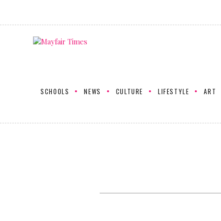
SCHOOLS
NEWS
CULTURE
LIFESTYLE
ART