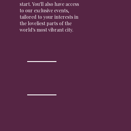
start. You'll also have access
to our exclusive events,
tailored to your interests in
the loveliest parts of the
world's most vibrant city.