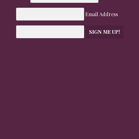
Email Address
SIGN ME UP!