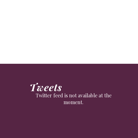
suddenly boomed in recent months.
Tweets
Twitter feed is not available at the
moment.