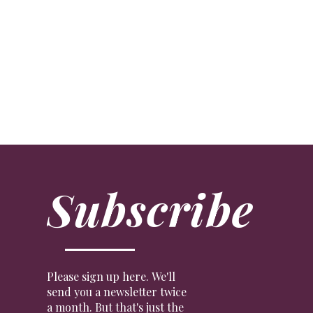
Crypto Dynamite
ART
The term ‘NFT’ has been inescapable of late. We ex
Subscribe
Please sign up here. We'll
send you a newsletter twice
a month. But that's just the