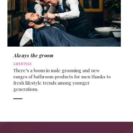
Always the groom
LIFESTYLE
There’s a boom in male grooming and new
ranges of bathroom products for men thanks to
fresh lifestyle trends among younger
generations.