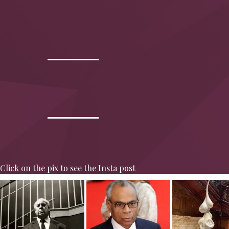
Click on the pix to see the Insta post