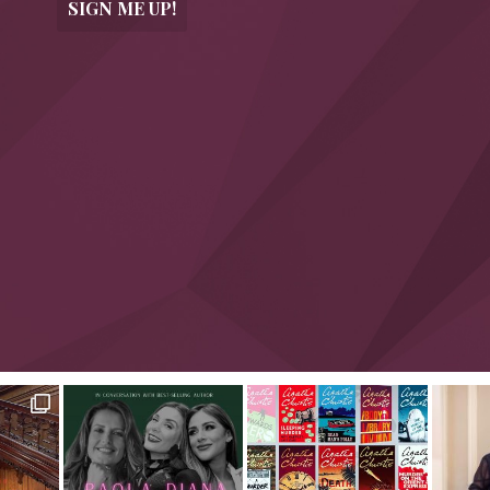
SIGN ME UP!