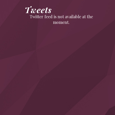
Tweets
Twitter feed is not available at the
moment.