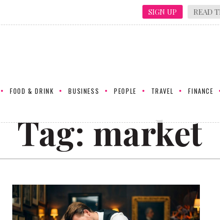
SIGN UP
READ T
FOOD & DRINK
BUSINESS
PEOPLE
TRAVEL
FINANCE
Tag:
market