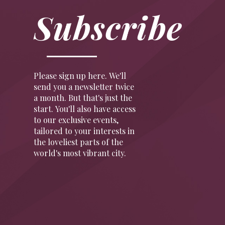
Subscribe
Please sign up here. We'll
send you a newsletter twice
a month. But that's just the
start. You'll also have access
to our exclusive events,
tailored to your interests in
the loveliest parts of the
world's most vibrant city.