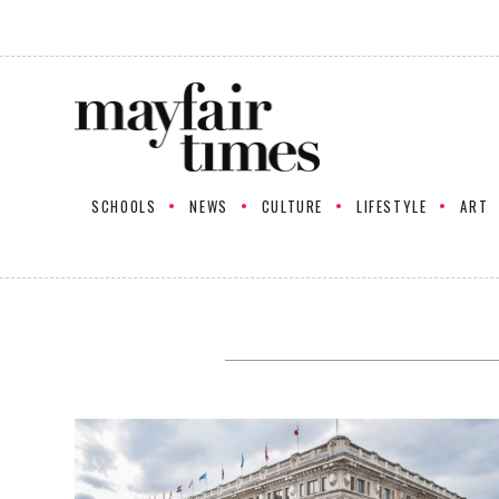
SCHOOLS
NEWS
CULTURE
LIFESTYLE
ART