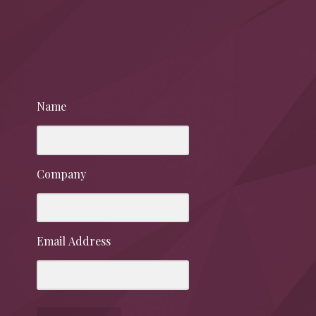
Name
Company
Email Address