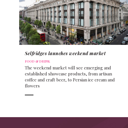
Selfridges launches weekend market
FOOD & DRINK
The weekend market will see emerging and
established showcase products, from artisan
coffee and craft beer, to Persian ice cream and
flowers