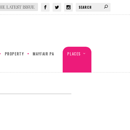
HE LATEST ISSUE
PROPERTY
MAYFAIR PA
PLACES