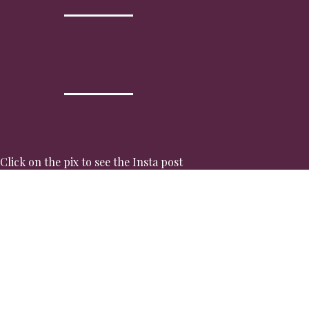
Click on the pix to see the Insta post