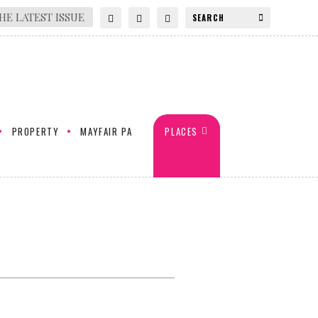
HE LATEST ISSUE
PROPERTY
MAYFAIR PA
PLACES