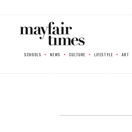
SCHOOLS
NEWS
CULTURE
LIFESTYLE
ART