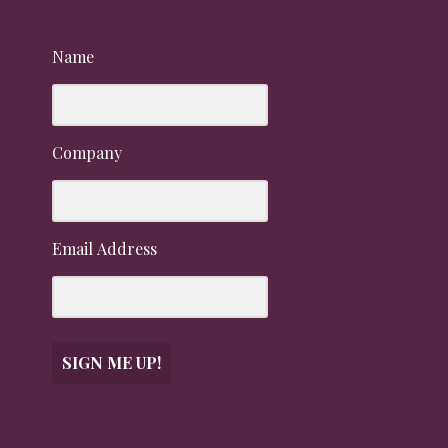
Name
Company
Email Address
SIGN ME UP!