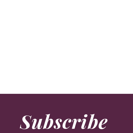
Flower Power
Lifestyle
Since opening her renowned flower school 20 years a
Subscribe