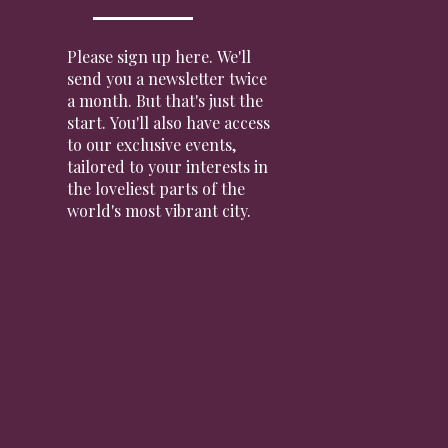
Please sign up here. We'll
send you a newsletter twice
a month. But that's just the
start. You'll also have access
to our exclusive events,
tailored to your interests in
the loveliest parts of the
world's most vibrant city.