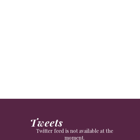
ctors to royalty.
Tweets
Twitter feed is not available at the
moment.