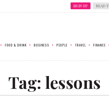
SIGN UP
READ T
FOOD & DRINK
BUSINESS
PEOPLE
TRAVEL
FINANCE
Tag:
lessons