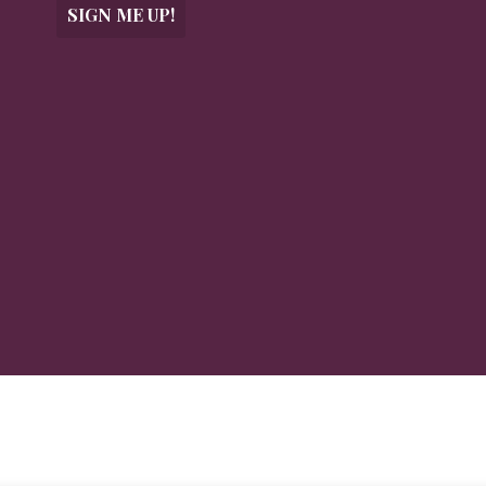
SIGN ME UP!