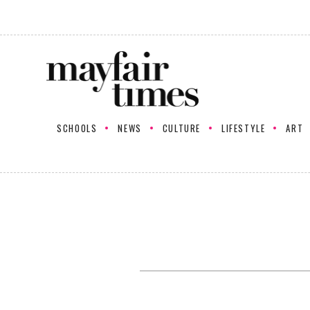
SCHOOLS
NEWS
CULTURE
LIFESTYLE
ART