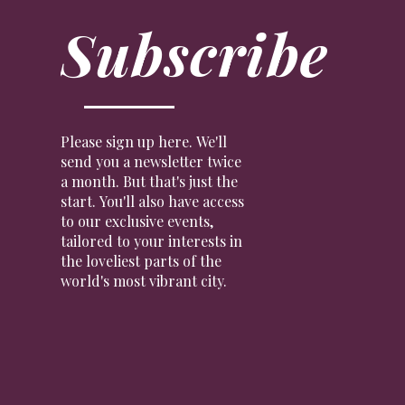
Subscribe
Please sign up here. We'll
send you a newsletter twice
a month. But that's just the
start. You'll also have access
to our exclusive events,
tailored to your interests in
the loveliest parts of the
world's most vibrant city.