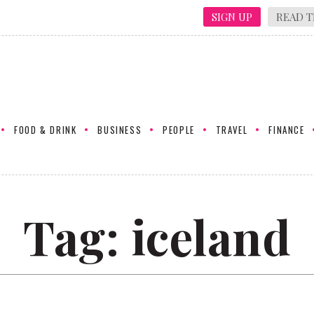
SIGN UP
READ T
FOOD & DRINK
BUSINESS
PEOPLE
TRAVEL
FINANCE
Tag:
iceland