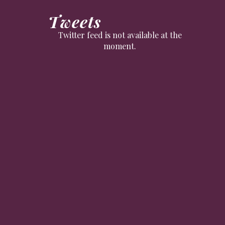
Tweets
Twitter feed is not available at the
moment.