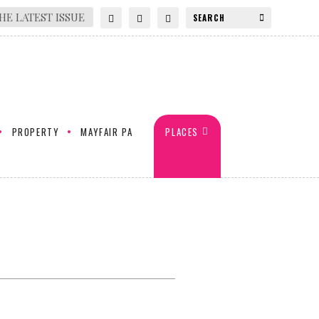
HE LATEST ISSUE
PROPERTY
MAYFAIR PA
PLACES