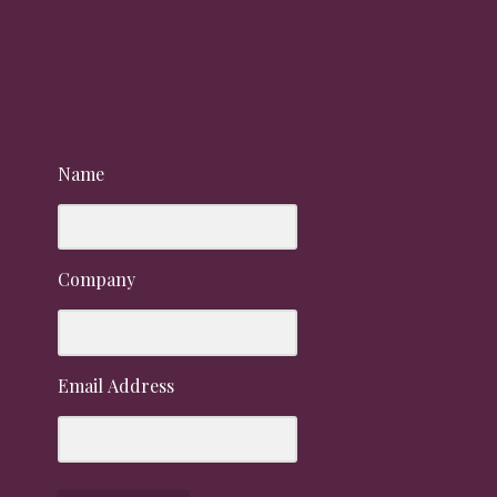
Name
Company
Email Address