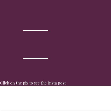
Click on the pix to see the Insta post