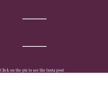
Click on the pix to see the Insta post