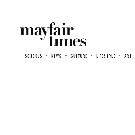
SCHOOLS
NEWS
CULTURE
LIFESTYLE
ART