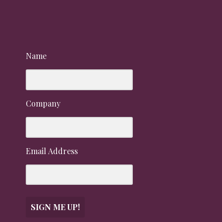
Name
Company
Email Address
SIGN ME UP!