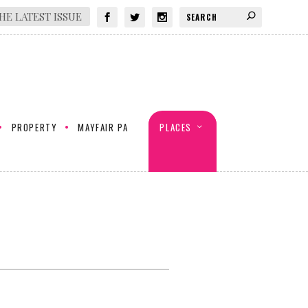
HE LATEST ISSUE
PROPERTY
MAYFAIR PA
PLACES