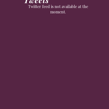
Twitter feed is not available at the
moment.