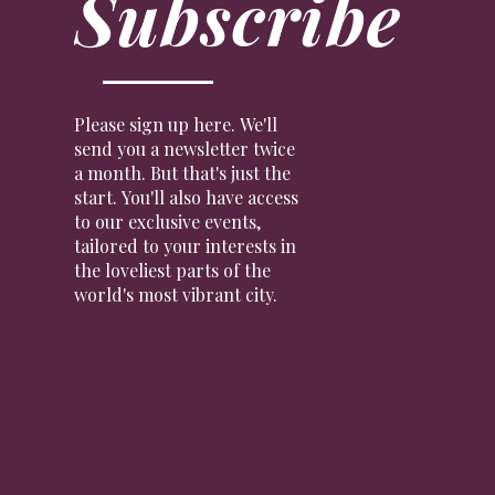
Subscribe
Please sign up here. We'll
send you a newsletter twice
a month. But that's just the
start. You'll also have access
to our exclusive events,
tailored to your interests in
the loveliest parts of the
world's most vibrant city.