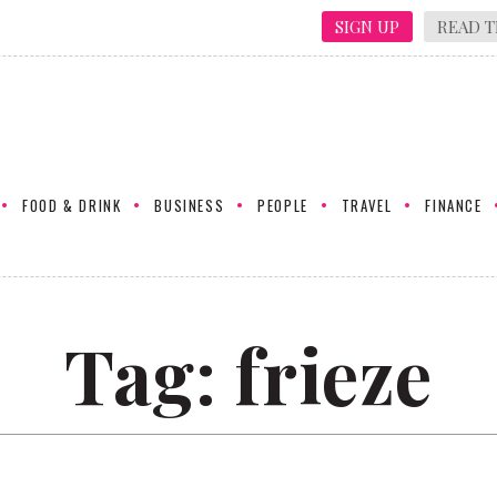
SIGN UP
READ T
FOOD & DRINK
BUSINESS
PEOPLE
TRAVEL
FINANCE
Tag:
frieze