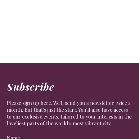
Hat man
LIFESTYLE
,
PEOPLE
Philip Treacy OBE on Royal Ascot and relaxation.
Subscribe
Please sign up here. We'll send you a newsletter twice a
month. But that's just the start. You'll also have access
to our exclusive events, tailored to your interests in the
loveliest parts of the world's most vibrant city.
Name