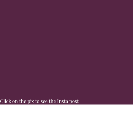
Click on the pix to see the Insta post