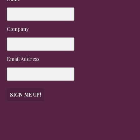
Company
Email Address
SIGN ME UP!