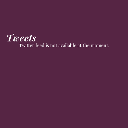
Tweets
Twitter feed is not available at the moment.