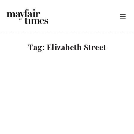
Tag:
Elizabeth Street