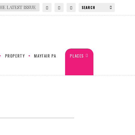
HE LATEST ISSUE
PROPERTY
MAYFAIR PA
PLACES