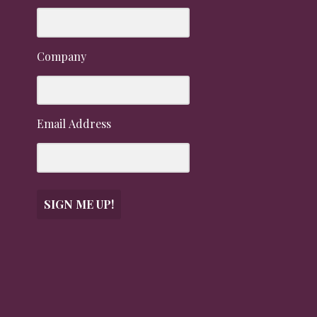
Company
Email Address
SIGN ME UP!