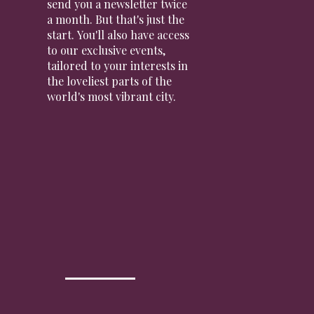
send you a newsletter twice
a month. But that's just the
start. You'll also have access
to our exclusive events,
tailored to your interests in
the loveliest parts of the
world's most vibrant city.