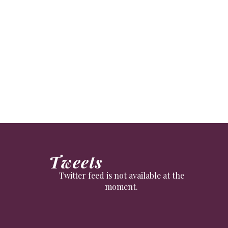
Tweets
Twitter feed is not available at the
moment.