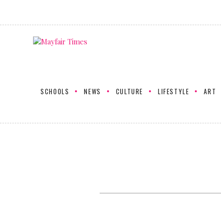
SCHOOLS
NEWS
CULTURE
LIFESTYLE
ART