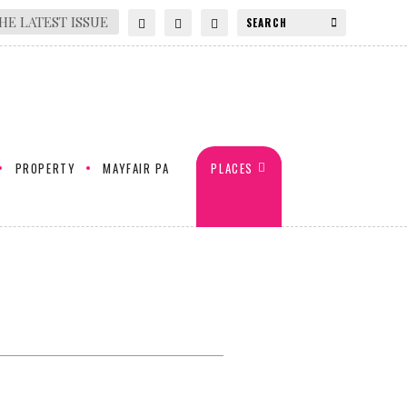
HE LATEST ISSUE
PROPERTY
MAYFAIR PA
PLACES