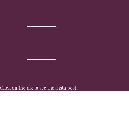
Click on the pix to see the Insta post