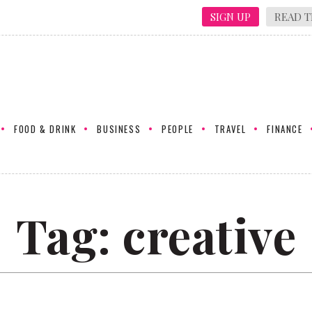
SIGN UP
READ T
FOOD & DRINK
BUSINESS
PEOPLE
TRAVEL
FINANCE
Tag:
creative