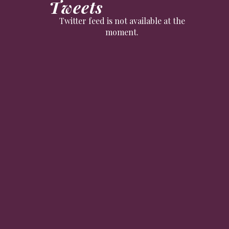
Tweets
Twitter feed is not available at the
moment.