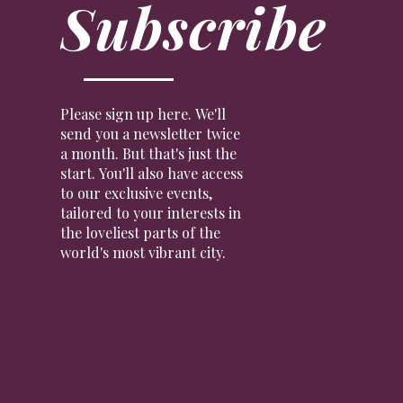
Subscribe
Please sign up here. We'll
send you a newsletter twice
a month. But that's just the
start. You'll also have access
to our exclusive events,
tailored to your interests in
the loveliest parts of the
world's most vibrant city.