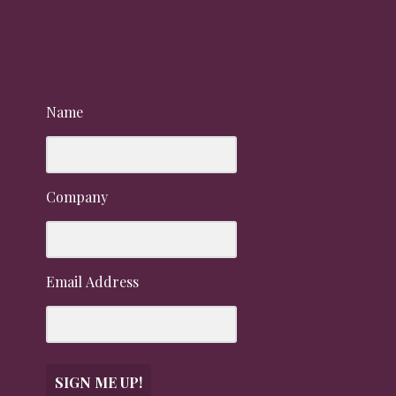
Name
Company
Email Address
SIGN ME UP!