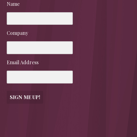
Name
Company
Email Address
SIGN ME UP!