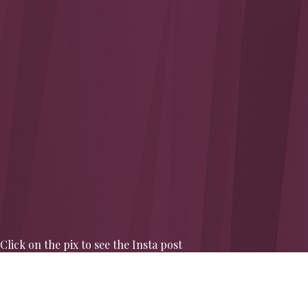
Click on the pix to see the Insta post