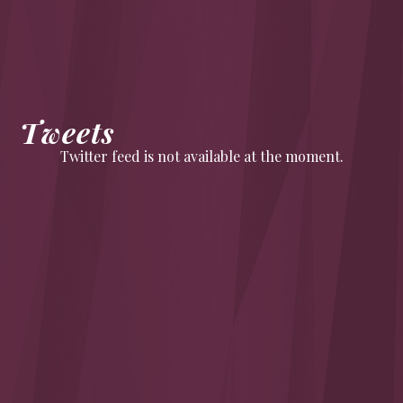
Tweets
Twitter feed is not available at the moment.