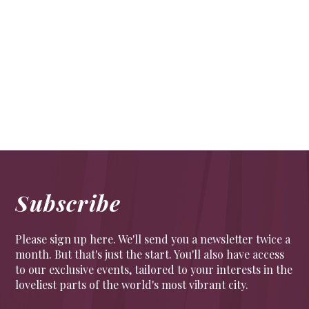
Full of beans
FOOD & DRINK
,
PEOPLE
A new roastery in a WWII shelter in the ground of
Tate Britain
Subscribe
Please sign up here. We'll send you a newsletter twice a
month. But that's just the start. You'll also have access
to our exclusive events, tailored to your interests in the
loveliest parts of the world's most vibrant city.