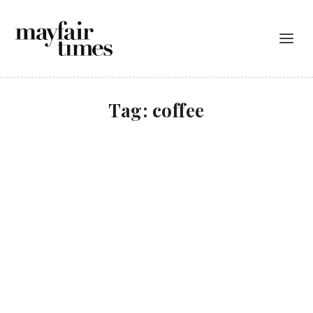
Tag:
coffee