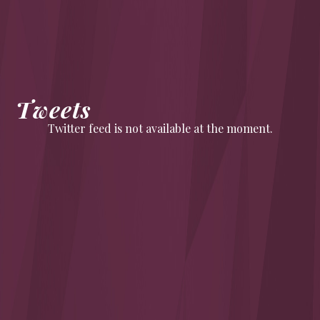
Tweets
Twitter feed is not available at the moment.