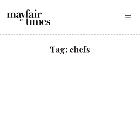
Tag:
chefs